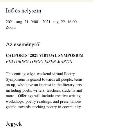
Idő és helyszín
2021. aug. 21. 9:00 – 2021. aug. 22. 16:00
Zoom
Az eseményről
CALPOETS' 2021 VIRTUAL SYMPOSIUM
FEATURING TONGO EISEN-MARTIN
This cutting-edge, weekend virtual Poetry
Symposium is geared towards all people, teens
on up, who have an interest in the literary arts –
including poets, writers, teachers, students and
more. Offerings will include creative writing
workshops, poetry readings, and presentations
geared towards teaching poetry in community
settings. There will be a full menu of offerings
Saturday – Sunday, August 21st-August 22nd,
Jegyek
2021. Registration is required but registrants can
pick and choose which workshops they