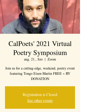
CalPoets' 2021 Virtual
Poetry Symposium
aug. 21., Szo
  |  
Zoom
Join us for a cutting-edge, weekend, poetry event
featuring Tongo Eisen-Martin FREE ~ BY
DONATION
Registration is Closed
See other events