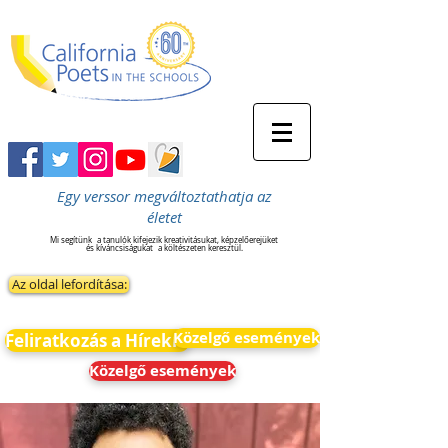
Egy verssor megváltoztathatja az
életet
Mi segítünk
a tanulók kifejezik kreativitásukat, képzelőerejüket
és kíváncsiságukat
a költészeten keresztül.
Az oldal lefordítása:
Közelgő események
Feliratkozás a Hírekre
Közelgő események