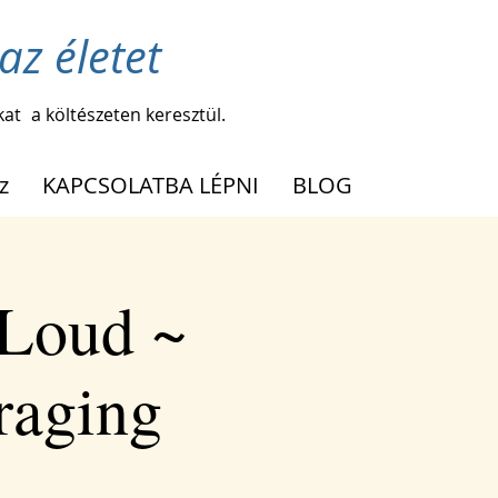
az életet
kat
a költészeten keresztül.
z
KAPCSOLATBA LÉPNI
BLOG
 Loud ~
raging