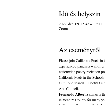
Idő és helyszín
2022. dec. 09. 15:45 – 17:00
Zoom
Az eseményről
Please join California Poets in
experienced panelists will offer
nationwide poetry recitation pro
California Poets in the Schools
Out Loud season.   Poetry Out L
Arts Council.
Fernando Albert Salinas
 is 
in Ventura County for many year