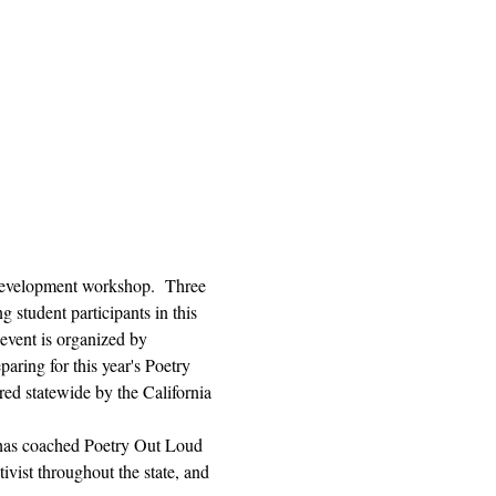
l development workshop.  Three 
 student participants in this 
 event is organized by 
aring for this year's Poetry 
ed statewide by the California 
 has coached Poetry Out Loud 
vist throughout the state, and 