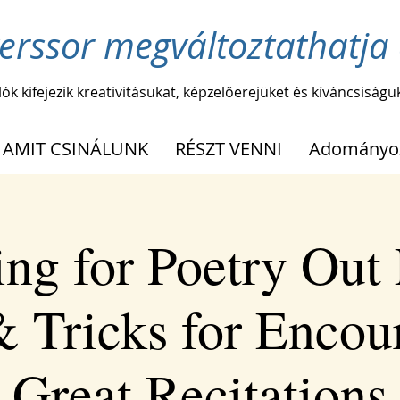
erssor megváltoztathatja 
lók kifejezik kreativitásukat, képzelőerejüket és kíváncsiságu
AMIT CSINÁLUNK
RÉSZT VENNI
Adományo
ing for Poetry Out
& Tricks for Encou
Great Recitations