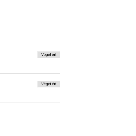
Véget ért
Véget ért