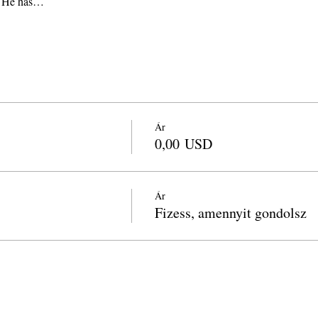
y. He has…
Ár
0,00 USD
Ár
Fizess, amennyit gondolsz