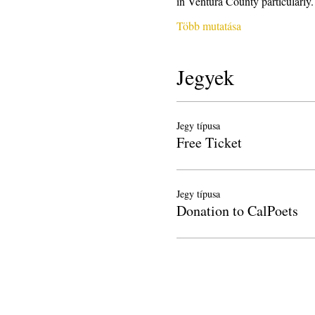
in Ventura County particularl
Több mutatása
Jegyek
Jegy típusa
Free Ticket
Jegy típusa
Donation to CalPoets