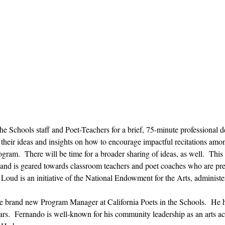
 the Schools staff and Poet-Teachers for a brief, 75-minute professiona
 their ideas and insights on how to encourage impactful recitations among
gram.  There will be time for a broader sharing of ideas, as well.  This
 and is geared towards classroom teachers and poet coaches who are prep
oud is an initiative of the National Endowment for the Arts, administer
the brand new Program Manager at California Poets in the Schools.  He
s.  Fernando is well-known for his community leadership as an arts acti