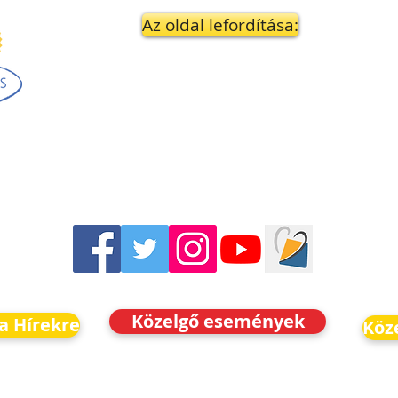
Az oldal lefordítása:
Közelgő események
 a Hírekre
Köz