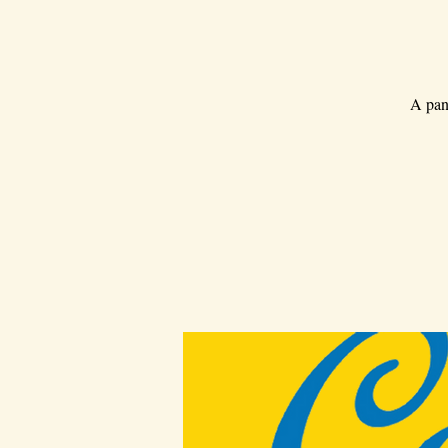
A pan