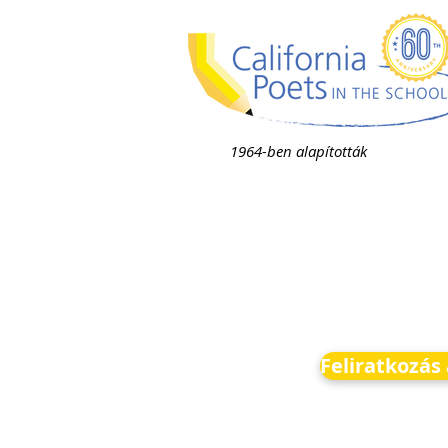
1964-ben alapították
Feliratkozás