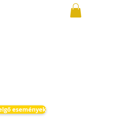
elgő események