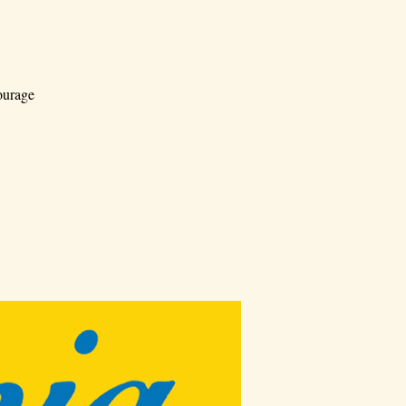
ourage