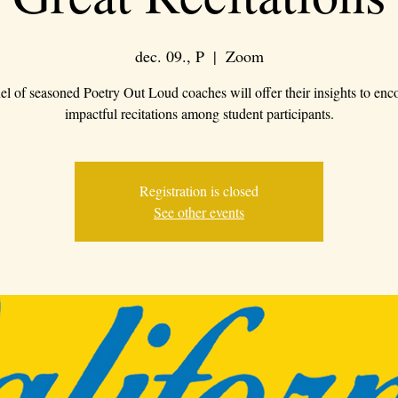
dec. 09., P
  |  
Zoom
el of seasoned Poetry Out Loud coaches will offer their insights to enc
impactful recitations among student participants.
Registration is closed
See other events