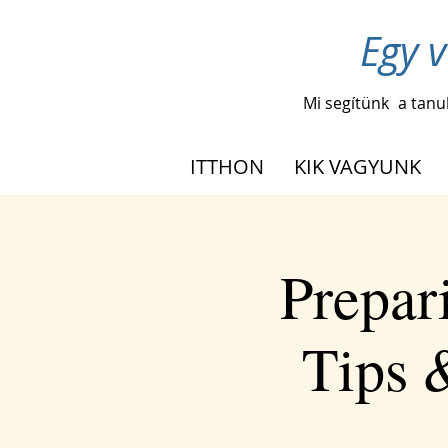
Egy v
Mi segítünk
a tanu
ITTHON
KIK VAGYUNK
Prepar
Tips 