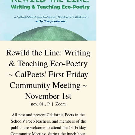
Rewild the Line: Writing
& Teaching Eco-Poetry
~ CalPoets' First Friday
Community Meeting ~
November 1st
nov. 01., P
  |  
Zoom
All past and present California Poets in the
Schools' Poet-Teachers, and members of the
public, are welcome to attend the 1st Friday
Community Meeting, during the lunch hour.