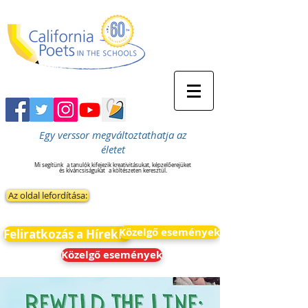
Egy verssor megváltoztathatja az
életet
Mi segítünk
a tanulók kifejezik kreativitásukat, képzelőerejüket
és kíváncsiságukat
a költészeten keresztül.
Az oldal lefordítása:
Közelgő események
Feliratkozás a Hírekre
Közelgő események