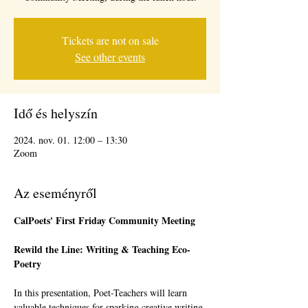
Tickets are not on sale
See other events
Idő és helyszín
2024. nov. 01. 12:00 – 13:30
Zoom
Az eseményről
CalPoets' First Friday Community Meeting 
Rewild the Line: Writing & Teaching Eco-
Poetry
In this presentation, Poet-Teachers will learn 
valuable techniques for sparking creative writing 