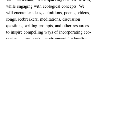
while engaging with ecological concepts. We 
will encounter ideas, definitions, poems, videos, 
songs, icebreakers, meditations, discussion 
questions, writing prompts, and other resources 
to inspire compelling ways of incorporating eco-
poetry, nature poetry, environmental education, 
climate change, and solarpunk into our teaching 
practice. Our time together will draw from a 
four-week unit (including a bonus fifth week for 
solarpunk) that can be adjusted to suit your own 
teaching needs and interests. This lesson is 
designed primarily for grades 6-12 but may be 
adapted for younger students.
Nancy Lynée Woo
 is an eco-centric poet, 
teaching artist, and community organizer based 
in southern California who harbors a wild love 
for the natural world. She has released a full-
length poetry book entitled I’d Rather Be 
Lightning from Gasher Press, as well…