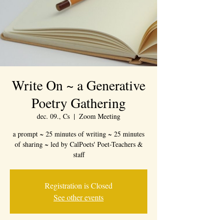
Write On ~ a Generative
Poetry Gathering
dec. 09., Cs
  |  
Zoom Meeting
a prompt ~ 25 minutes of writing ~ 25 minutes
of sharing ~ led by CalPoets' Poet-Teachers &
staff
Registration is Closed
See other events