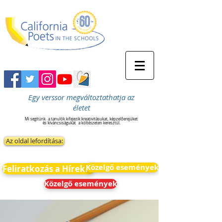
Egy verssor megváltoztathatja az
életet
Mi segítünk
a tanulók kifejezik kreativitásukat, képzelőerejüket
és kíváncsiságukat
a költészeten keresztül.
Az oldal lefordítása:
Közelgő események
Feliratkozás a Hírekre
Közelgő események