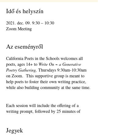
Idő és helyszín
2021. dec. 09. 9:30 – 10:30
Zoom Meeting
Az eseményről
California Poets in the Schools welcomes all
poets, ages 14+ to
Write On ~ a Generative
Poetry Gathering,
Thursdays 9:30am-10:30am
on Zoom. This supportive group is meant to
help poets to foster their own writing practice,
while also building community at the same time.
Each session will include the offering of a
writing prompt, followed by 25 minutes of
writing time, and 25 minutes of sharing.
Sharing is optional. Accepting feedback is
optional.
Jegyek