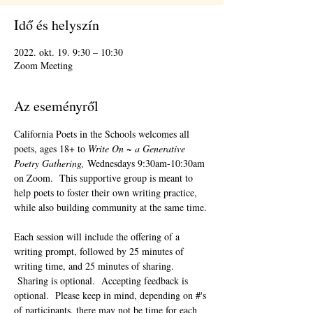
Idő és helyszín
2022. okt. 19. 9:30 – 10:30
Zoom Meeting
Az eseményről
California Poets in the Schools welcomes all 
poets, ages 18+ to 
Write On ~ a Generative 
Poetry Gathering, 
Wednesdays 9:30am-10:30am 
on Zoom.  This supportive group is meant to 
help poets to foster their own writing practice, 
while also building community at the same time. 
Each session will include the offering of a 
writing prompt, followed by 25 minutes of 
writing time, and 25 minutes of sharing. 
 Sharing is optional.  Accepting feedback is 
optional.  Please keep in mind, depending on #'s 
of participants, there may not be time for each 