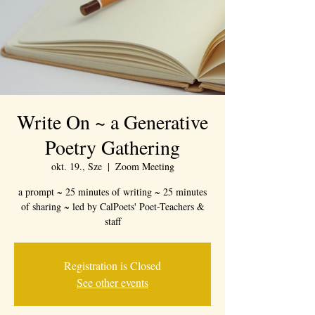
Write On ~ a Generative
Poetry Gathering
okt. 19., Sze
  |  
Zoom Meeting
a prompt ~ 25 minutes of writing ~ 25 minutes
of sharing ~ led by CalPoets' Poet-Teachers &
staff
Registration is Closed
See other events