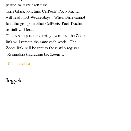
person to share each time.  
Terri Glass, longtime CalPoets' Poet-Teacher, 
will lead most Wednesdays.  When Terri cannot 
lead the group, another CalPoets' Poet-Teacher 
or staff will lead.
This is set up as a recurring event and the Zoom 
link will remain the same each week.  The 
Zoom link will be sent to those who register. 
 Reminders (including the Zoom…
Több mutatása
Jegyek
Véget ért
Jegy típusa
Free Ticket
Ár