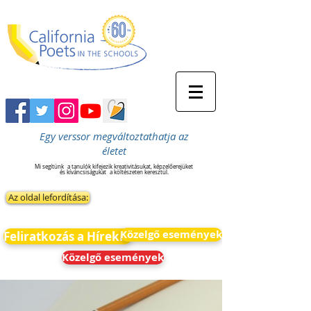
Egy verssor megváltoztathatja az
életet
Mi segítünk
a tanulók kifejezik kreativitásukat, képzelőerejüket
és kíváncsiságukat
a költészeten keresztül.
Az oldal lefordítása:
Közelgő események
Feliratkozás a Hírekre
Közelgő események