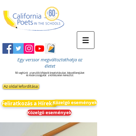
Egy verssor megváltoztathatja az
életet
Mi segítünk
a tanulók kifejezik kreativitásukat, képzelőerejüket
és kíváncsiságukat
a költészeten keresztül.
Az oldal lefordítása:
Közelgő események
Feliratkozás a Hírekre
Közelgő események