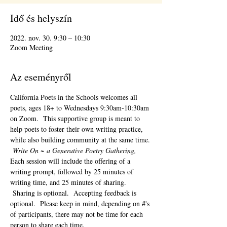
Idő és helyszín
2022. nov. 30. 9:30 – 10:30
Zoom Meeting
Az eseményről
California Poets in the Schools welcomes all 
poets, ages 18+ to 
Wednesdays 9:30am-10:30am 
on Zoom.  This supportive group is meant to 
help poets to foster their own writing practice, 
while also building community at the same time. 
Write On ~ a Generative Poetry Gathering, 
Each session will include the offering of a 
writing prompt, followed by 25 minutes of 
writing time, and 25 minutes of sharing. 
 Sharing is optional.  Accepting feedback is 
optional.  Please keep in mind, depending on #'s 
of participants, there may not be time for each 
person to share each time.  