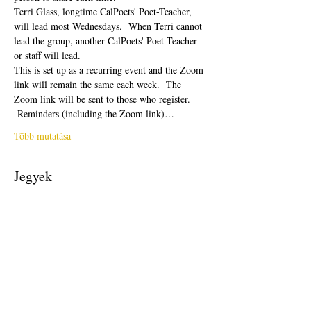
Terri Glass, longtime CalPoets' Poet-Teacher, 
will lead most Wednesdays.  When Terri cannot 
lead the group, another CalPoets' Poet-Teacher 
or staff will lead.
This is set up as a recurring event and the Zoom 
link will remain the same each week.  The 
Zoom link will be sent to those who register. 
 Reminders (including the Zoom link)…
Több mutatása
Jegyek
Véget ért
Jegy típusa
Free Ticket
Ár
0,00 USD