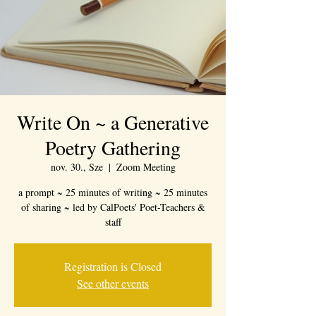
Write On ~ a Generative
Poetry Gathering
nov. 30., Sze
  |  
Zoom Meeting
a prompt ~ 25 minutes of writing ~ 25 minutes
of sharing ~ led by CalPoets' Poet-Teachers &
staff
Registration is Closed
See other events