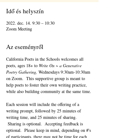
Idő és helyszín
2022. dec. 14. 9:30 – 10:30
Zoom Meeting
Az eseményről
California Poets in the Schools welcomes all 
poets, ages 18+ to 
Write On ~ a Generative 
Poetry Gathering, 
Wednesdays 9:30am-10:30am 
on Zoom.  This supportive group is meant to 
help poets to foster their own writing practice, 
while also building community at the same time. 
Each session will include the offering of a 
writing prompt, followed by 25 minutes of 
writing time, and 25 minutes of sharing. 
 Sharing is optional.  Accepting feedback is 
optional.  Please keep in mind, depending on #'s 
of participants, there may not be time for each 