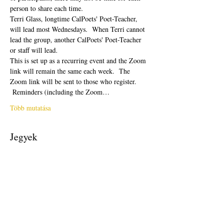
person to share each time.  
Terri Glass, longtime CalPoets' Poet-Teacher, 
will lead most Wednesdays.  When Terri cannot 
lead the group, another CalPoets' Poet-Teacher 
or staff will lead.
This is set up as a recurring event and the Zoom 
link will remain the same each week.  The 
Zoom link will be sent to those who register. 
 Reminders (including the Zoom…
Több mutatása
Jegyek
Véget ért
Jegy típusa
Free Ticket
Ár