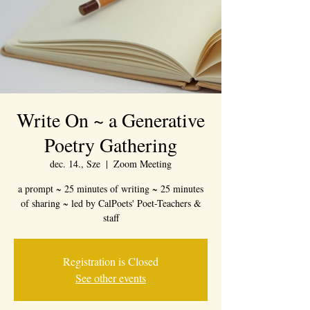
Write On ~ a Generative
Poetry Gathering
dec. 14., Sze
  |  
Zoom Meeting
a prompt ~ 25 minutes of writing ~ 25 minutes
of sharing ~ led by CalPoets' Poet-Teachers &
staff
Registration is Closed
See other events