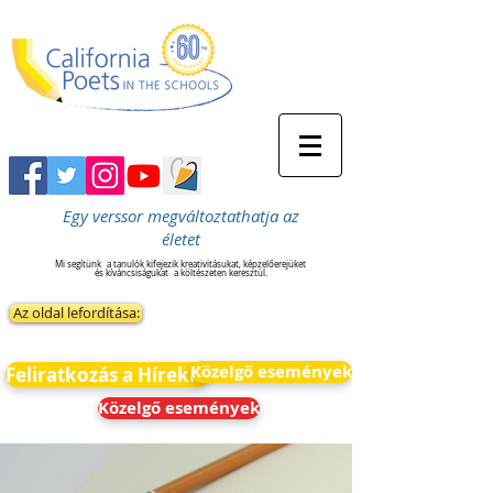
Egy verssor megváltoztathatja az
életet
Mi segítünk
a tanulók kifejezik kreativitásukat, képzelőerejüket
és kíváncsiságukat
a költészeten keresztül.
Az oldal lefordítása:
Közelgő események
Feliratkozás a Hírekre
Közelgő események