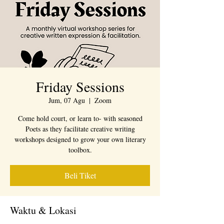
Friday Sessions
Jum, 07 Agu
  |  
Zoom
Come hold court, or learn to- with seasoned
Poets as they facilitate creative writing
workshops designed to grow your own literary
toolbox.
Beli Tiket
Waktu & Lokasi