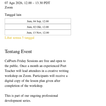
07 Agu 2026, 12.00 – 13.30 PDT
Zoom
Tanggal lain
Jum, 04 Sep, 12.00
Jum, 02 Okt, 12.00
Jum, 13 Nov, 12.00
Lihat semua 5 tanggal
Tentang Event
CalPoets Friday Sessions are free and open to 
the public. Once a month an experienced Poet 
Teacher will lead attendees in a creative writing 
workshop on Zoom. Participants will receive a 
digital copy of the lesson plan given after 
completion of the workshop.
This is part of our ongoing professional 
development series.