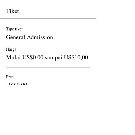
Tiket
Tipe tiket
General Admission
Harga
Mulai US$0,00 sampai US$10,00
Free
US$0,00
Jumlah
Donation to CalPoets