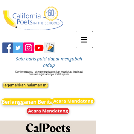
Satu baris puisi dapat mengubah
hidup
Kami membantu
siswa mengekspresikan kreativitas, imajinasi,
dan rasa ingin tahunya
melalui puisi.
Terjemahkan halaman ini:
Acara Mendatang
Berlangganan Berita
Acara Mendatang