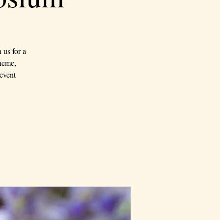
us for a
theme,
event