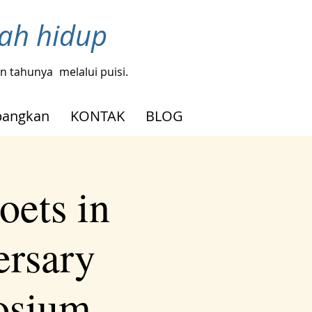
bah hidup
gin tahunya
melalui puisi.
angkan
KONTAK
BLOG
oets in
ersary
osium