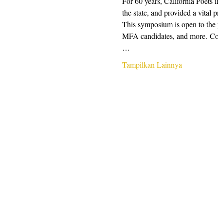
For 60 years, California Poets 
the state, and provided a vital 
This symposium is open to the pu
MFA candidates, and more. Conte
…
Tampilkan Lainnya