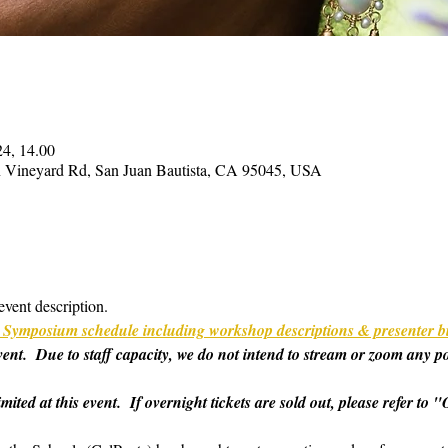
24, 14.00
on Vineyard Rd, San Juan Bautista, CA 95045, USA
event description.
ull Symposium schedule including workshop descriptions & presenter b
 event.  Due to staff capacity, we do not intend to stream or zoom any p
imited at this event.  If overnight tickets are sold out, please refer t