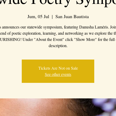
Jum, 05 Jul
  |  
San Juan Bautista
s announces our statewide symposium, featuring Danusha Laméris. Join 
nd of poetic exploration, learning, and networking as we explore the 
RISHING! Under "About the Event" click "Show More" for the full 
description.
Tickets Are Not on Sale
See other events