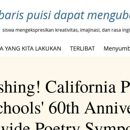
baris puisi dapat mengu
siswa mengekspresikan kreativitas, imajinasi, dan rasa in
A YANG KITA LAKUKAN
TERLIBAT
Menyumb
shing! California P
chools' 60th Anniv
ewide Poetry Symp