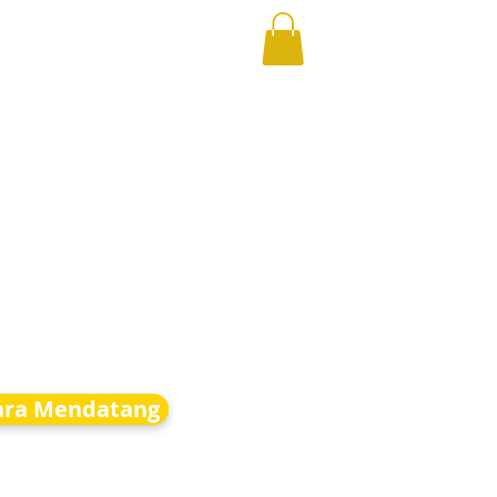
ara Mendatang