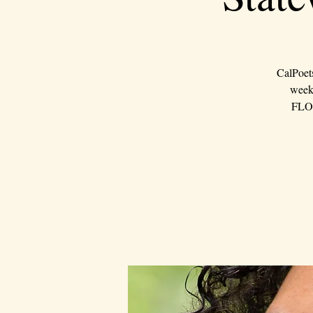
CalPoet
weeke
FLOU