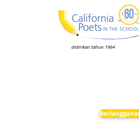
didirikan tahun 1964
Berlanggana