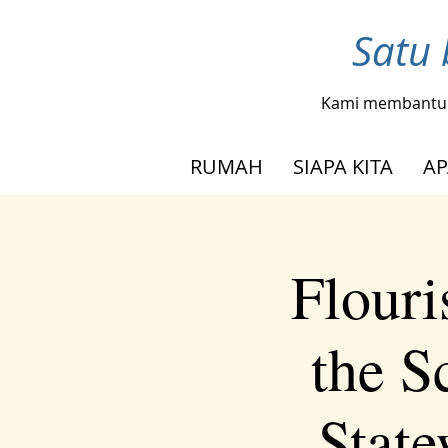
Satu 
Kami membantu
RUMAH
SIAPA KITA
AP
Flouri
the S
Stat