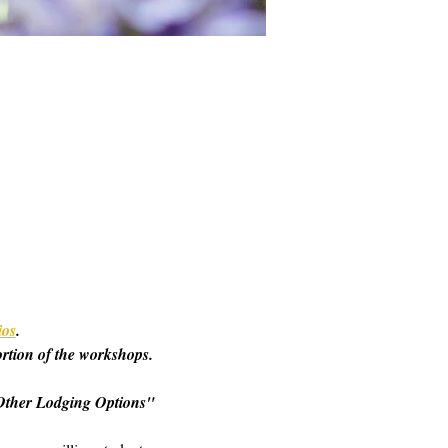
ios
. 
ortion of the workshops. 
o "Other Lodging Options" 