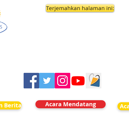
Terjemahkan halaman ini:
Acara Mendatang
n Berita
Ac