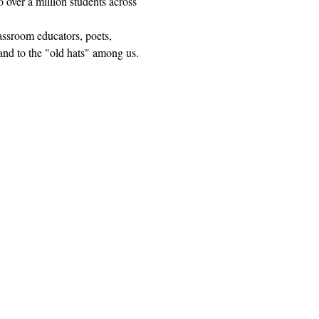
 over a million students across 
lassroom educators, poets, 
and to the "old hats" among us.