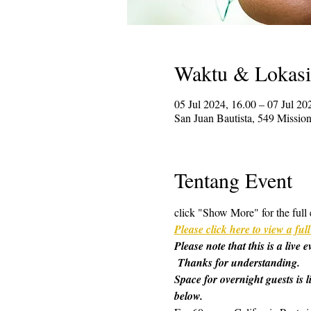
Waktu & Lokasi
05 Jul 2024, 16.00 – 07 Jul 20
San Juan Bautista, 549 Missi
Tentang Event
click "Show More" for the full 
Please click here to view a f
Please note that this is a live
 Thanks for understanding.
Space for overnight guests is l
below.