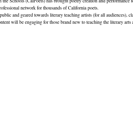
in the Schools (CalPoets) has brought poetry creation and performance to
professional network for thousands of California poets.  
blic and geared towards literary teaching artists (for all audiences), c
nt will be engaging for those brand new to teaching the literary arts 