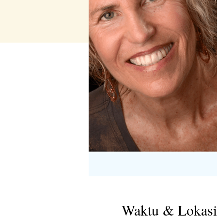
Waktu & Lokasi