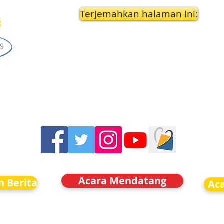
Terjemahkan halaman ini:
Acara Mendatang
n Berita
Ac