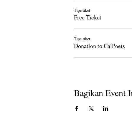
Tipe tiket
Free Ticket
Tipe tiket
Donation to CalPoets
Bagikan Event I
Hak Cipta 2018
Penyair California di Sekolah