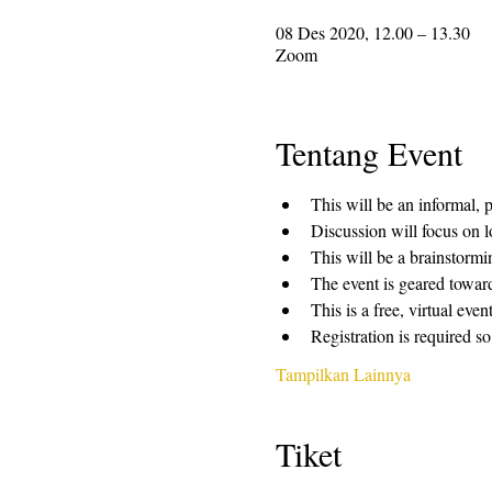
08 Des 2020, 12.00 – 13.30
Zoom
Tentang Event
This will be an informal, 
Discussion will focus on l
This will be a brainstormi
The event is geared towar
This is a free, virtual ev
Registration is required so
Tampilkan Lainnya
Tiket