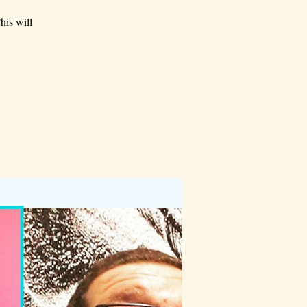
his will