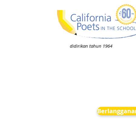
didirikan tahun 1964
Berlanggana