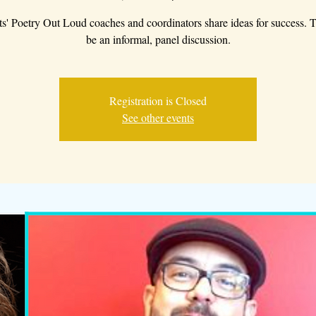
s' Poetry Out Loud coaches and coordinators share ideas for success. T
be an informal, panel discussion.
Registration is Closed
See other events