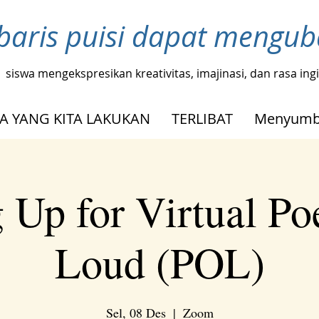
baris puisi dapat mengu
siswa mengekspresikan kreativitas, imajinasi, dan rasa in
A YANG KITA LAKUKAN
TERLIBAT
Menyumb
 Up for Virtual Po
Loud (POL)
Sel, 08 Des
  |  
Zoom