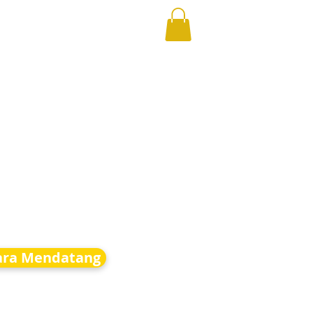
ara Mendatang