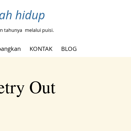
bah hidup
gin tahunya
melalui puisi.
angkan
KONTAK
BLOG
etry Out