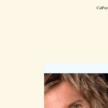
CalPoet