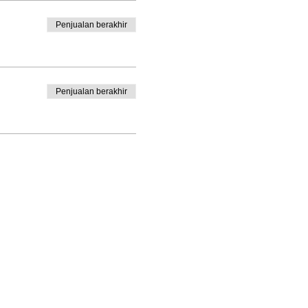
Penjualan berakhir
Penjualan berakhir
PO Box 1328, Santa Rosa, CA 95402