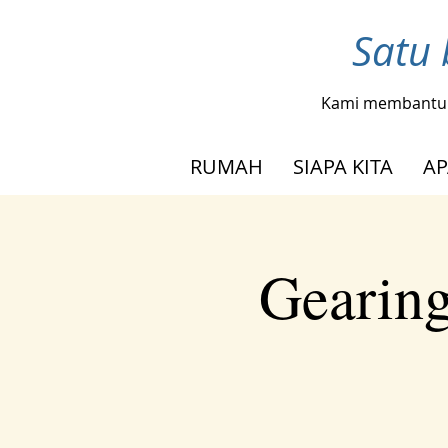
Satu 
Kami membantu
RUMAH
SIAPA KITA
AP
Gearing