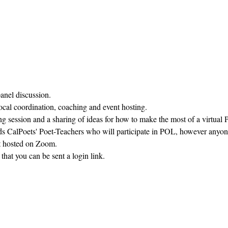
panel discussion.
ocal coordination, coaching and event hosting.
ng session and a sharing of ideas for how to make the most of a virtual
ds CalPoets' Poet-Teachers who will participate in POL, however anyon
ent hosted on Zoom.
 that you can be sent a login link.