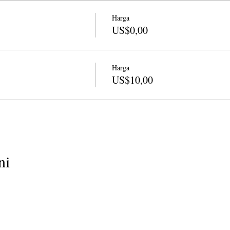
Harga
US$0,00
Harga
US$10,00
ni
info@cpits.org
| Telp 415.221.4201 |