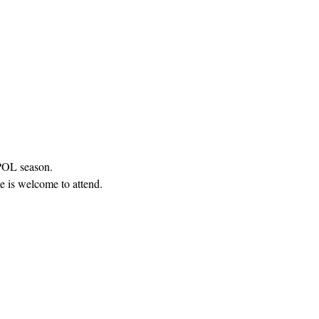
 POL season.
e is welcome to attend.