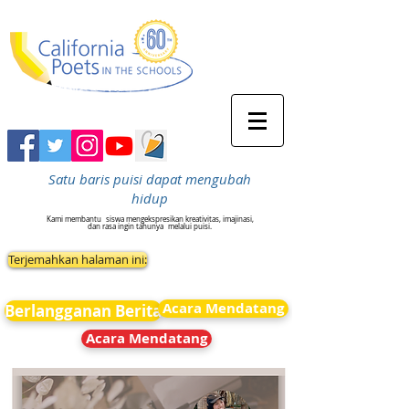
Satu baris puisi dapat mengubah
hidup
Kami membantu
siswa mengekspresikan kreativitas, imajinasi,
dan rasa ingin tahunya
melalui puisi.
Terjemahkan halaman ini:
Acara Mendatang
Berlangganan Berita
Acara Mendatang