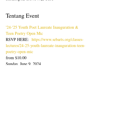
Tentang Event
'24-'25 Youth Poet Laureate Inauguration & 
Teen Poetry Open Mic
RSVP HERE:  
https://www.sebarts.org/classes-
lectures/24-25-youth-laureate-inauguration-teen-
poetry-open-mic
from $10.00
Sunday, June 9, 2024
Doors: 4pm; Show: 4:30-6:30pm
Join us for an evening of poetry readings with 
our latest Youth Poet Laureate, Lisa Zheng & 
Ambassador, Sabine Wolpert followed by Teen 
Poetry Open Mic.
Tampilkan Lainnya