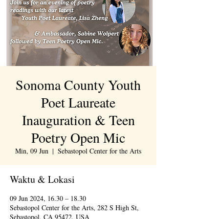
Sonoma County Youth
Poet Laureate
Inauguration & Teen
Poetry Open Mic
Min, 09 Jun
  |  
Sebastopol Center for the Arts
Waktu & Lokasi
09 Jun 2024, 16.30 – 18.30
Sebastopol Center for the Arts, 282 S High St,
Sebastopol, CA 95472, USA