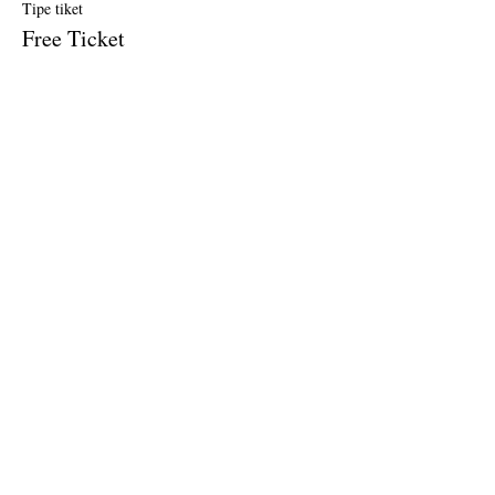
Tipe tiket
Free Ticket
Harga
US$0,00
Penjualan berakhir
Tipe tiket
$10 Donation
Harga
US$10,00
Bagikan Event Ini