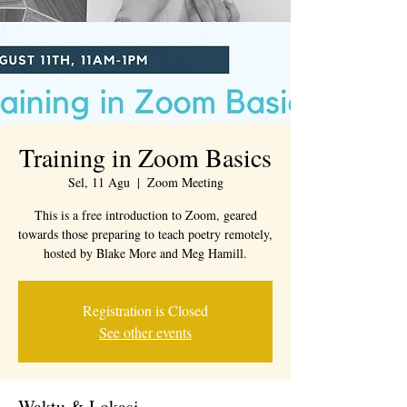
Training in Zoom Basics
Sel, 11 Agu
  |  
Zoom Meeting
This is a free introduction to Zoom, geared
towards those preparing to teach poetry remotely,
hosted by Blake More and Meg Hamill.
Registration is Closed
See other events
Waktu & Lokasi