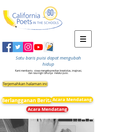
Satu baris puisi dapat mengubah
hidup
Kami membantu
siswa mengekspresikan kreativitas, imajinasi,
dan rasa ingin tahunya
melalui puisi.
Terjemahkan halaman ini:
Acara Mendatang
Berlangganan Berita
Acara Mendatang