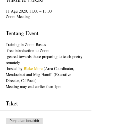
11 Agu 2020, 11.00 – 13.00
Zoom Meeting
Tentang Event
Training in Zoom Basics
-free introduction to Zoom
-geared towards those preparing to teach poetry 
remotely
-hosted by 
Blake More
 (Area Coordinator, 
Mendocino) and Meg Hamill (Executive 
Director, CalPoets)
Meeting may end earlier than 1pm.
Tiket
Penjualan berakhir