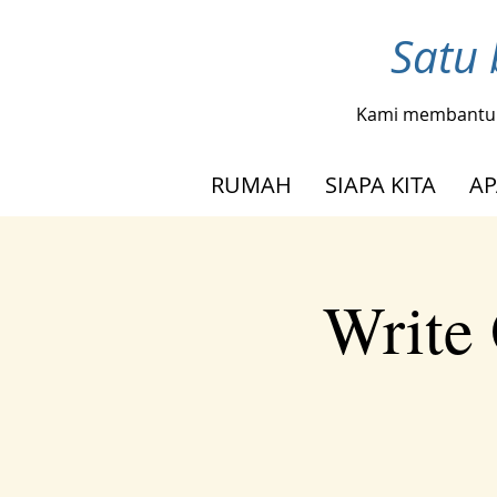
Satu 
Kami membantu
RUMAH
SIAPA KITA
AP
Write 