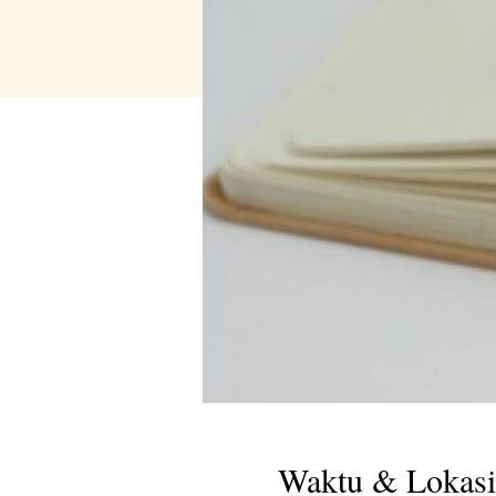
Waktu & Lokasi