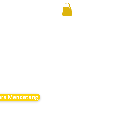
ara Mendatang