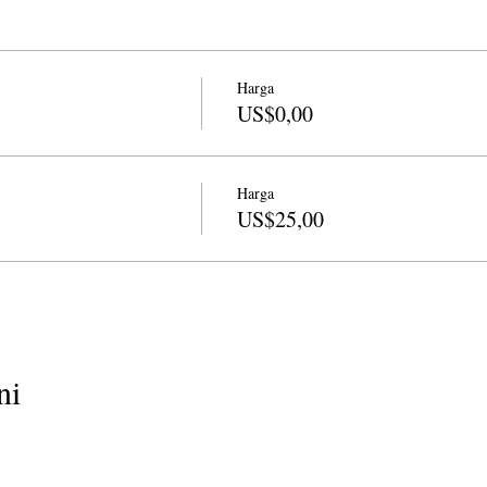
ry, essay and haiku. She has taught widely in the Bay area for California
am Director from 2008-2011. She is the author of a book of nature poet
s, Trees, Love, Hee Hee
from Finishing Line Press, an e-book,
The Wil
 Amazon, and book of poetry,
Being Animal
from Kelsay Books. Her wo
Harga
h River, About Place, California Quarterly and many anthologies incl
US$0,00
ngs
. She also has lesson plan guide called
Language of the Awakened
inues to oversee the Marin program for CALPOETS and teaches in Mari
Harga
US$25,00
ni