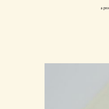
a pro