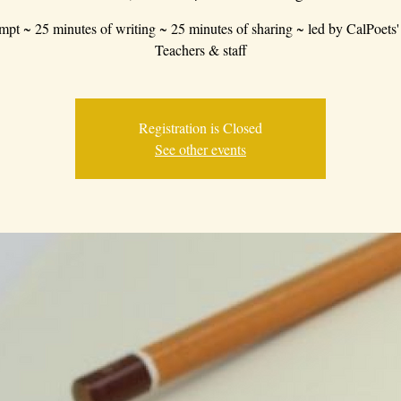
mpt ~ 25 minutes of writing ~ 25 minutes of sharing ~ led by CalPoets'
Teachers & staff
Registration is Closed
See other events