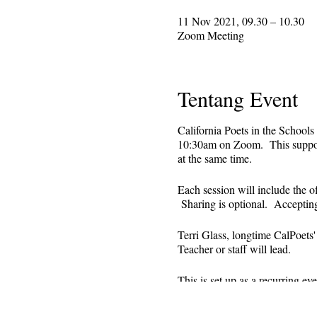
11 Nov 2021, 09.30 – 10.30
Zoom Meeting
Tentang Event
California Poets in the Schools
10:30am on Zoom. This supporti
at the same time.
Each session will include the o
Sharing is optional. Acceptin
Terri Glass, longtime CalPoets
Teacher or staff will lead.
This is set up as a recurring 
register. Reminders (including 