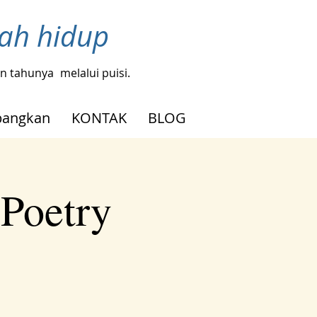
bah hidup
gin tahunya
melalui puisi.
angkan
KONTAK
BLOG
 Poetry