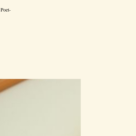
 Poet-