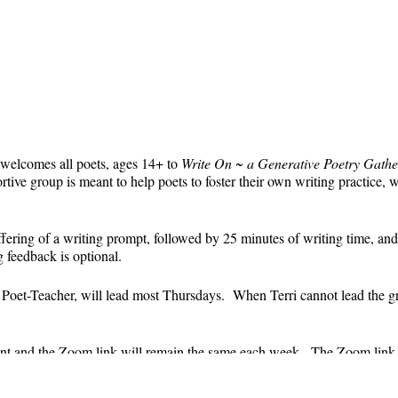
 welcomes all poets, ages 14+ to
Write On ~ a Generative Poetry Gathe
ve group is meant to help poets to foster their own writing practice, 
ffering of a writing prompt, followed by 25 minutes of writing time, and
g feedback is optional.
' Poet-Teacher, will lead most Thursdays. When Terri cannot lead the g
event and the Zoom link will remain the same each week. The Zoom link 
the Zoom link) will be sent each week only to those who are registered