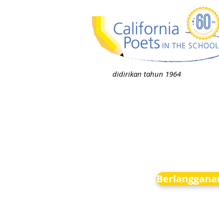
didirikan tahun 1964
Berlanggana