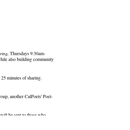
ring,
Thursdays 9:30am-
while also building community
 25 minutes of sharing.
roup, another CalPoets' Poet-
will be sent to those who
 for that week's session.