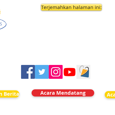
Terjemahkan halaman ini:
Acara Mendatang
n Berita
Ac