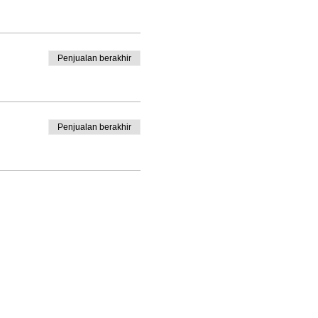
 Poet in the Schools for 30
ry,
The Song of Yes,
a
d Horse of Haiku: Beauty in a
rk has appeared in Young
Penjualan berakhir
uding
Fire and Rain; Ecopoetry
 Heart
available on her website,
n and Del Norte counties.
Penjualan berakhir