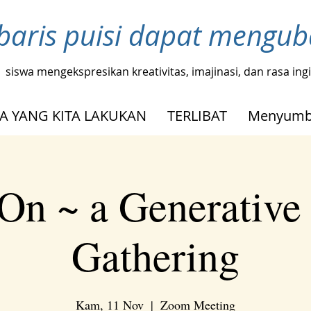
baris puisi dapat mengu
siswa mengekspresikan kreativitas, imajinasi, dan rasa in
A YANG KITA LAKUKAN
TERLIBAT
Menyumb
On ~ a Generative
Gathering
Kam, 11 Nov
  |  
Zoom Meeting