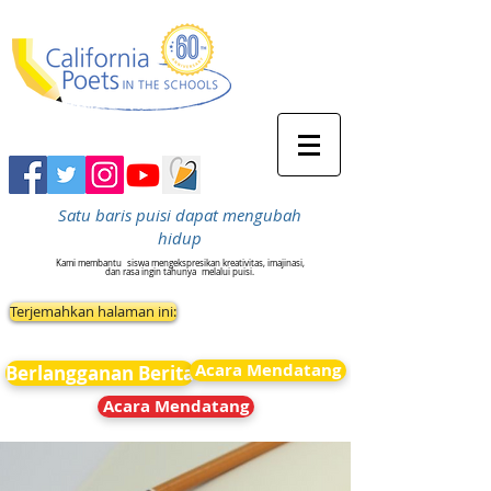
Satu baris puisi dapat mengubah
hidup
Kami membantu
siswa mengekspresikan kreativitas, imajinasi,
dan rasa ingin tahunya
melalui puisi.
Terjemahkan halaman ini:
Acara Mendatang
Berlangganan Berita
Acara Mendatang