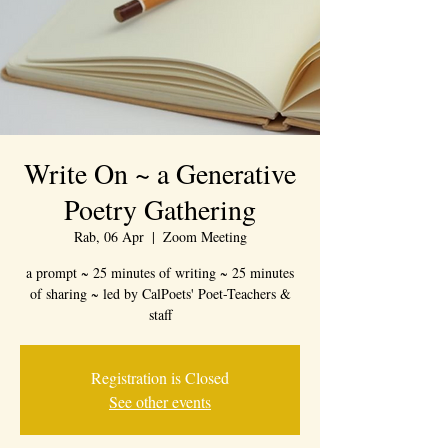
Write On ~ a Generative
Poetry Gathering
Rab, 06 Apr
  |  
Zoom Meeting
a prompt ~ 25 minutes of writing ~ 25 minutes
of sharing ~ led by CalPoets' Poet-Teachers &
staff
Registration is Closed
See other events