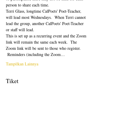
person to share each time.  
Terri Glass, longtime CalPoets' Poet-Teacher, 
will lead most Wednesdays.  When Terri cannot 
lead the group, another CalPoets' Poet-Teacher 
or staff will lead.
This is set up as a recurring event and the Zoom 
link will remain the same each week.  The 
Zoom link will be sent to those who register. 
 Reminders (including the Zoom…
Tampilkan Lainnya
Tiket
Penjualan berakhir
Tipe tiket
Free Ticket
Harga