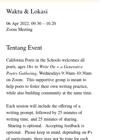
Waktu & Lokasi
06 Apr 2022, 09.30 – 10.20
Zoom Meeting
Tentang Event
California Poets in the Schools welcomes all 
poets, ages 18+ to 
Write On ~ a Generative 
Poetry Gathering, 
Wednesdays 9:30am-10:30am 
on Zoom.  This supportive group is meant to 
help poets to foster their own writing practice, 
while also building community at the same time. 
Each session will include the offering of a 
writing prompt, followed by 25 minutes of 
writing time, and 25 minutes of sharing. 
 Sharing is optional.  Accepting feedback is 
optional.  Please keep in mind, depending on #'s 
of participants, there may not be time for each 