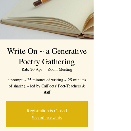
Write On ~ a Generative
Poetry Gathering
Rab, 20 Apr
  |  
Zoom Meeting
a prompt ~ 25 minutes of writing ~ 25 minutes
of sharing ~ led by CalPoets' Poet-Teachers &
staff
Registration is Closed
See other events