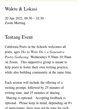
Waktu & Lokasi
20 Apr 2022, 09.30 – 10.30
Zoom Meeting
Tentang Event
California Poets in the Schools welcomes all 
poets, ages 18+ to 
Write On ~ a Generative 
Poetry Gathering, 
Wednesdays 9:30am-10:30am 
on Zoom.  This supportive group is meant to 
help poets to foster their own writing practice, 
while also building community at the same time. 
Each session will include the offering of a 
writing prompt, followed by 25 minutes of 
writing time, and 25 minutes of sharing. 
 Sharing is optional.  Accepting feedback is 
optional.  Please keep in mind, depending on #'s 
of participants, there may not be time for each 