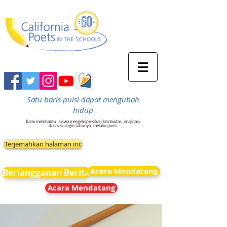
Satu baris puisi dapat mengubah
hidup
Kami membantu
siswa mengekspresikan kreativitas, imajinasi,
dan rasa ingin tahunya
melalui puisi.
Terjemahkan halaman ini:
Acara Mendatang
Berlangganan Berita
Acara Mendatang