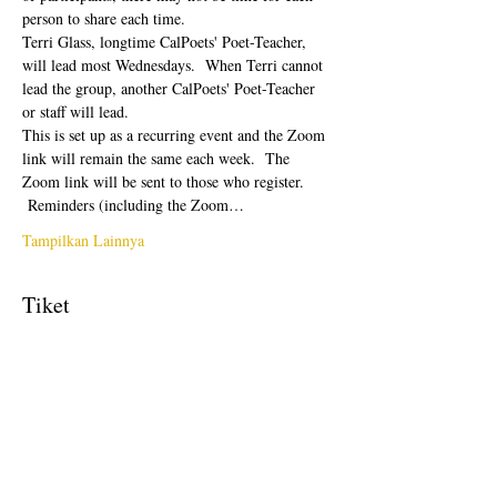
person to share each time.  
Terri Glass, longtime CalPoets' Poet-Teacher, 
will lead most Wednesdays.  When Terri cannot 
lead the group, another CalPoets' Poet-Teacher 
or staff will lead.
This is set up as a recurring event and the Zoom 
link will remain the same each week.  The 
Zoom link will be sent to those who register. 
 Reminders (including the Zoom…
Tampilkan Lainnya
Tiket
Penjualan berakhir
Tipe tiket
Free Ticket
Harga