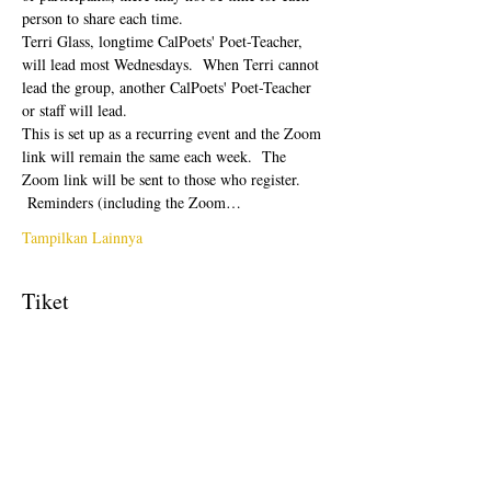
person to share each time.  
Terri Glass, longtime CalPoets' Poet-Teacher, 
will lead most Wednesdays.  When Terri cannot 
lead the group, another CalPoets' Poet-Teacher 
or staff will lead.
This is set up as a recurring event and the Zoom 
link will remain the same each week.  The 
Zoom link will be sent to those who register. 
 Reminders (including the Zoom…
Tampilkan Lainnya
Tiket
Penjualan berakhir
Tipe tiket
Free Ticket
Harga