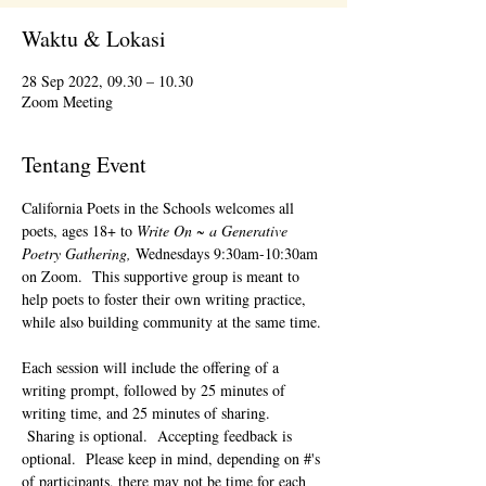
Waktu & Lokasi
28 Sep 2022, 09.30 – 10.30
Zoom Meeting
Tentang Event
California Poets in the Schools welcomes all 
poets, ages 18+ to 
Write On ~ a Generative 
Poetry Gathering, 
Wednesdays 9:30am-10:30am 
on Zoom.  This supportive group is meant to 
help poets to foster their own writing practice, 
while also building community at the same time. 
Each session will include the offering of a 
writing prompt, followed by 25 minutes of 
writing time, and 25 minutes of sharing. 
 Sharing is optional.  Accepting feedback is 
optional.  Please keep in mind, depending on #'s 
of participants, there may not be time for each 