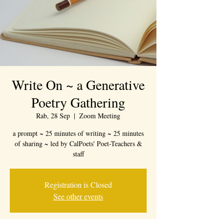
Write On ~ a Generative
Poetry Gathering
Rab, 28 Sep
  |  
Zoom Meeting
a prompt ~ 25 minutes of writing ~ 25 minutes
of sharing ~ led by CalPoets' Poet-Teachers &
staff
Registration is Closed
See other events