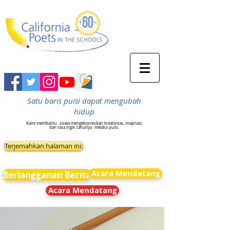
Satu baris puisi dapat mengubah
hidup
Kami membantu
siswa mengekspresikan kreativitas, imajinasi,
dan rasa ingin tahunya
melalui puisi.
Terjemahkan halaman ini:
Acara Mendatang
Berlangganan Berita
Acara Mendatang