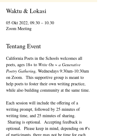
Waktu & Lokasi
05 Okt 2022, 09.30 – 10.30
Zoom Meeting
Tentang Event
California Poets in the Schools welcomes all 
poets, ages 18+ to 
Write On ~ a Generative 
Poetry Gathering, 
Wednesdays 9:30am-10:30am 
on Zoom.  This supportive group is meant to 
help poets to foster their own writing practice, 
while also building community at the same time. 
Each session will include the offering of a 
writing prompt, followed by 25 minutes of 
writing time, and 25 minutes of sharing. 
 Sharing is optional.  Accepting feedback is 
optional.  Please keep in mind, depending on #'s 
of participants, there may not be time for each 