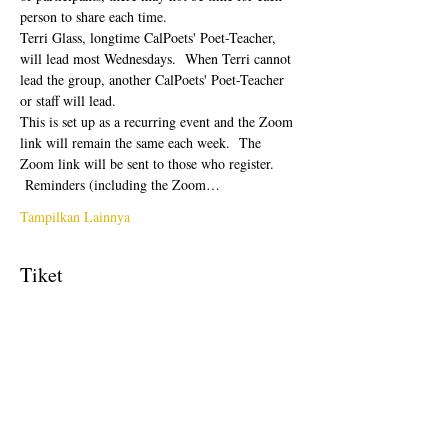
person to share each time.  
Terri Glass, longtime CalPoets' Poet-Teacher, 
will lead most Wednesdays.  When Terri cannot 
lead the group, another CalPoets' Poet-Teacher 
or staff will lead.
This is set up as a recurring event and the Zoom 
link will remain the same each week.  The 
Zoom link will be sent to those who register. 
 Reminders (including the Zoom…
Tampilkan Lainnya
Tiket
Penjualan berakhir
Tipe tiket
Free Ticket
Harga