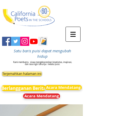
Satu baris puisi dapat mengubah
hidup
Kami membantu
siswa mengekspresikan kreativitas, imajinasi,
dan rasa ingin tahunya
melalui puisi.
Terjemahkan halaman ini:
Acara Mendatang
Berlangganan Berita
Acara Mendatang