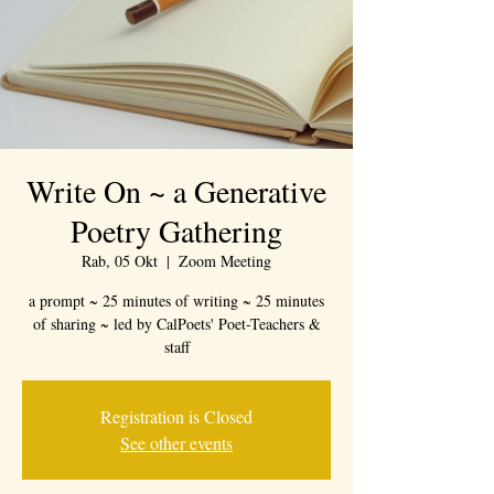
Write On ~ a Generative
Poetry Gathering
Rab, 05 Okt
  |  
Zoom Meeting
a prompt ~ 25 minutes of writing ~ 25 minutes
of sharing ~ led by CalPoets' Poet-Teachers &
staff
Registration is Closed
See other events