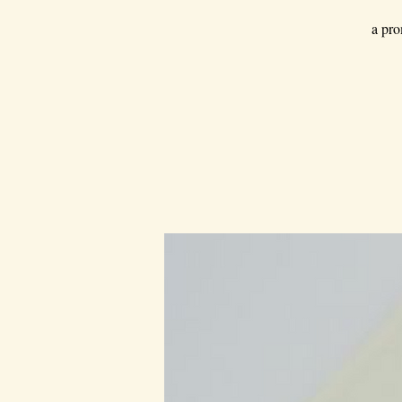
a pro