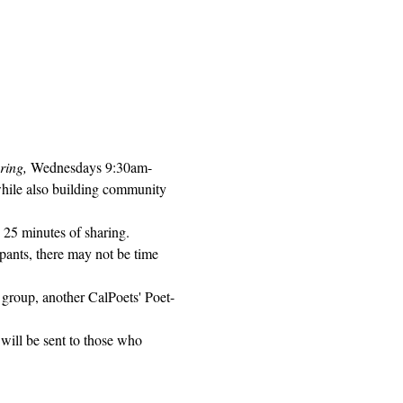
ring, 
Wednesdays 9:30am-
while also building community 
 25 minutes of sharing. 
pants, there may not be time 
 group, another CalPoets' Poet-
will be sent to those who 