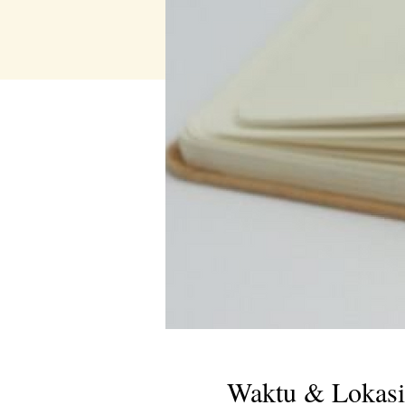
Waktu & Lokasi