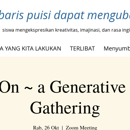
baris puisi dapat mengu
siswa mengekspresikan kreativitas, imajinasi, dan rasa in
A YANG KITA LAKUKAN
TERLIBAT
Menyumb
On ~ a Generative
Gathering
Rab, 26 Okt
  |  
Zoom Meeting