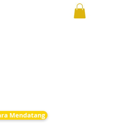
ara Mendatang