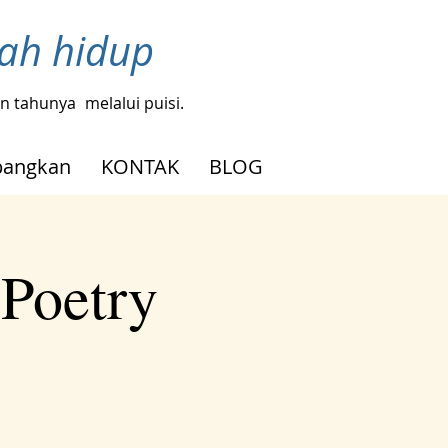
bah hidup
gin tahunya
melalui puisi.
angkan
KONTAK
BLOG
 Poetry