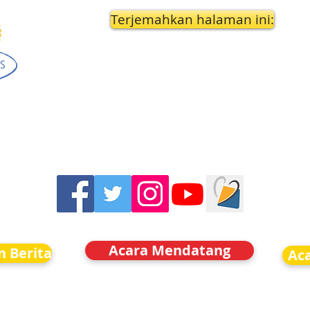
Terjemahkan halaman ini:
Acara Mendatang
n Berita
Ac