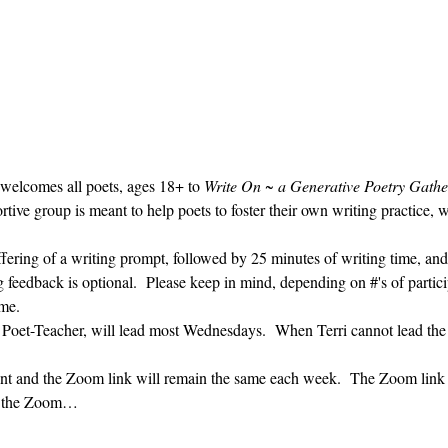
 welcomes all poets, ages 18+ to 
Write On ~ a Generative Poetry Gathe
ve group is meant to help poets to foster their own writing practice, 
ffering of a writing prompt, followed by 25 minutes of writing time, and
g feedback is optional.  Please keep in mind, depending on #'s of partici
me.  
' Poet-Teacher, will lead most Wednesdays.  When Terri cannot lead the
vent and the Zoom link will remain the same each week.  The Zoom link 
ng the Zoom…