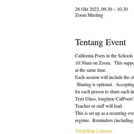
26 Okt 2022, 09.30 – 10.30
Zoom Meeting
Tentang Event
California Poets in the Schools
10:30am on Zoom.  This supporti
at the same time.  
Each session will include the o
 Sharing is optional.  Acceptin
for each person to share each ti
Terri Glass, longtime CalPoets
Teacher or staff will lead.
This is set up as a recurring e
register.  Reminders (includi
Tampilkan Lainnya