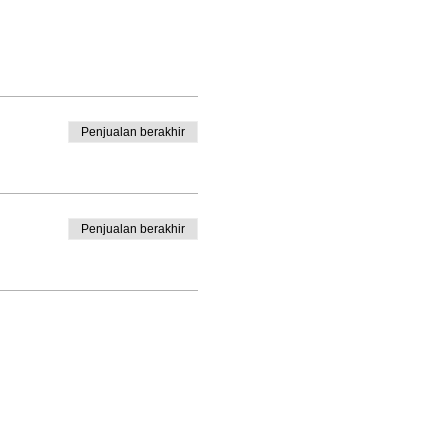
Penjualan berakhir
Penjualan berakhir