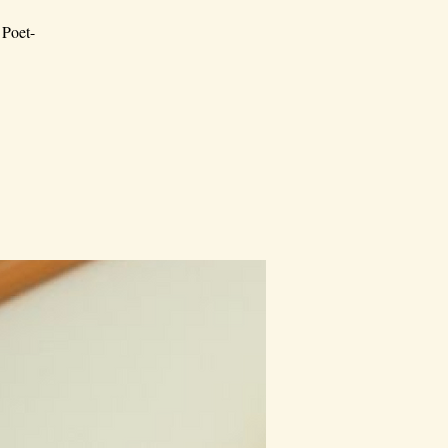
 Poet-