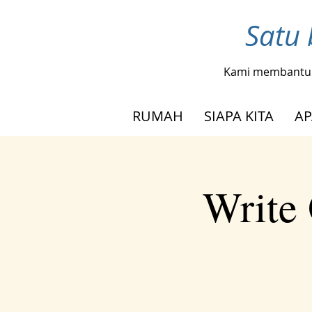
Satu 
Kami membantu
RUMAH
SIAPA KITA
AP
Write 