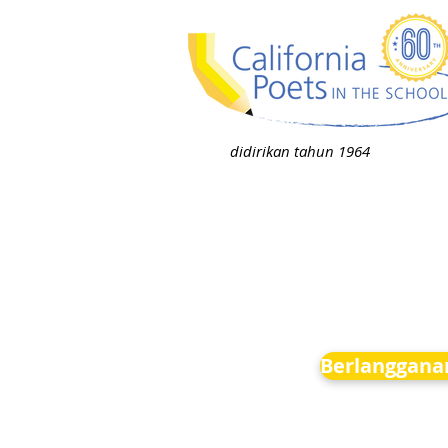
didirikan tahun 1964
Berlanggana