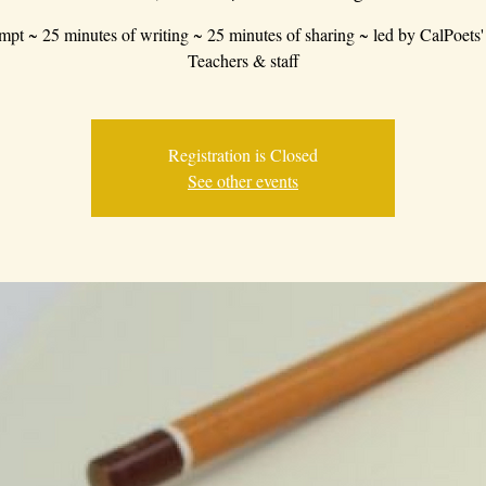
mpt ~ 25 minutes of writing ~ 25 minutes of sharing ~ led by CalPoets'
Teachers & staff
Registration is Closed
See other events