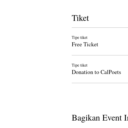
Tiket
Tipe tiket
Free Ticket
Tipe tiket
Donation to CalPoets
Bagikan Event I