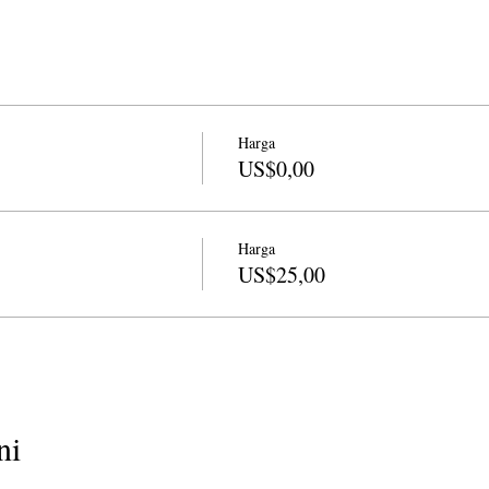
Harga
US$0,00
Harga
US$25,00
ni