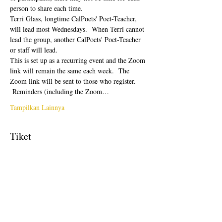
person to share each time.  
Terri Glass, longtime CalPoets' Poet-Teacher, 
will lead most Wednesdays.  When Terri cannot 
lead the group, another CalPoets' Poet-Teacher 
or staff will lead.
This is set up as a recurring event and the Zoom 
link will remain the same each week.  The 
Zoom link will be sent to those who register. 
 Reminders (including the Zoom…
Tampilkan Lainnya
Tiket
Penjualan berakhir
Tipe tiket
Free Ticket
Harga