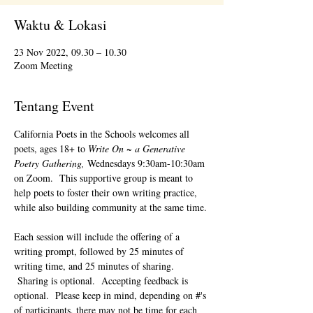
Waktu & Lokasi
23 Nov 2022, 09.30 – 10.30
Zoom Meeting
Tentang Event
California Poets in the Schools welcomes all 
poets, ages 18+ to 
Write On ~ a Generative 
Poetry Gathering, 
Wednesdays 9:30am-10:30am 
on Zoom.  This supportive group is meant to 
help poets to foster their own writing practice, 
while also building community at the same time. 
Each session will include the offering of a 
writing prompt, followed by 25 minutes of 
writing time, and 25 minutes of sharing. 
 Sharing is optional.  Accepting feedback is 
optional.  Please keep in mind, depending on #'s 
of participants, there may not be time for each 