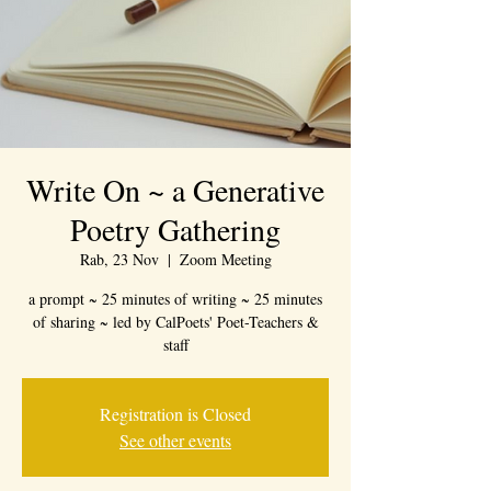
Write On ~ a Generative
Poetry Gathering
Rab, 23 Nov
  |  
Zoom Meeting
a prompt ~ 25 minutes of writing ~ 25 minutes
of sharing ~ led by CalPoets' Poet-Teachers &
staff
Registration is Closed
See other events