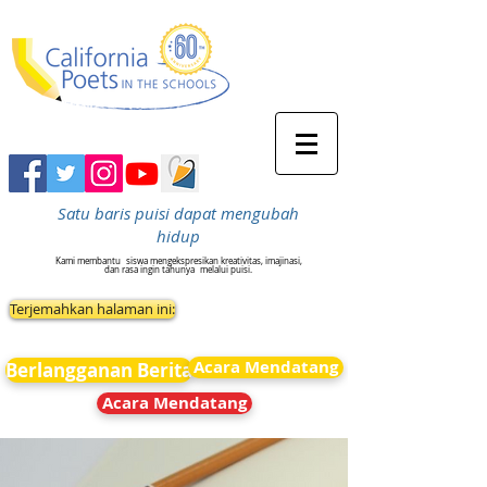
Satu baris puisi dapat mengubah
hidup
Kami membantu
siswa mengekspresikan kreativitas, imajinasi,
dan rasa ingin tahunya
melalui puisi.
Terjemahkan halaman ini:
Acara Mendatang
Berlangganan Berita
Acara Mendatang