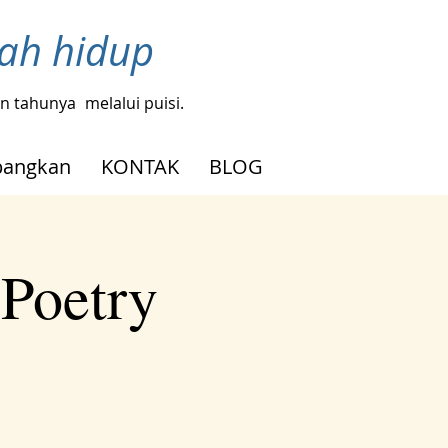
bah hidup
gin tahunya
melalui puisi.
angkan
KONTAK
BLOG
 Poetry