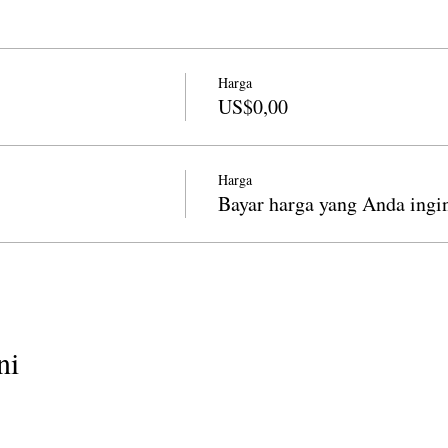
Harga
US$0,00
Harga
Bayar harga yang Anda ingi
ni