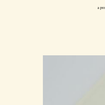
a pro