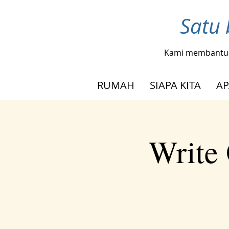
Satu 
Kami membantu
RUMAH
SIAPA KITA
AP
Write 