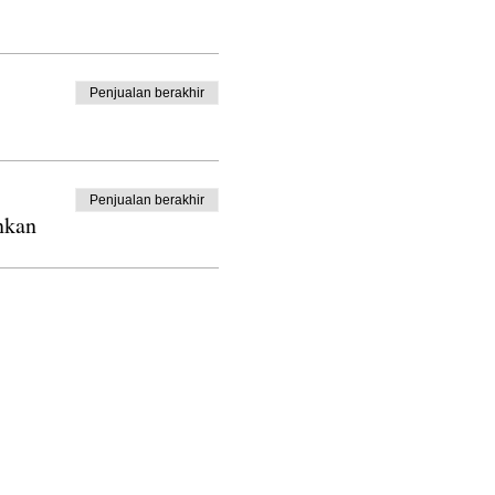
Penjualan berakhir
Penjualan berakhir
nkan