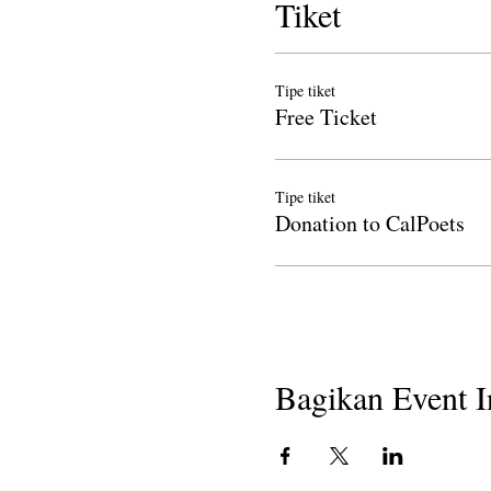
Tiket
Tipe tiket
Free Ticket
Tipe tiket
Donation to CalPoets
Bagikan Event I