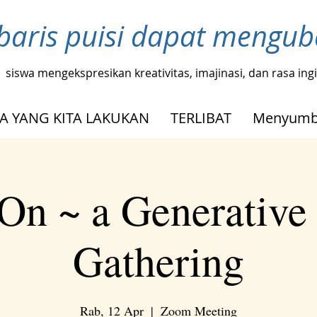
baris puisi dapat mengu
siswa mengekspresikan kreativitas, imajinasi, dan rasa in
A YANG KITA LAKUKAN
TERLIBAT
Menyumb
On ~ a Generative
Gathering
Rab, 12 Apr
  |  
Zoom Meeting