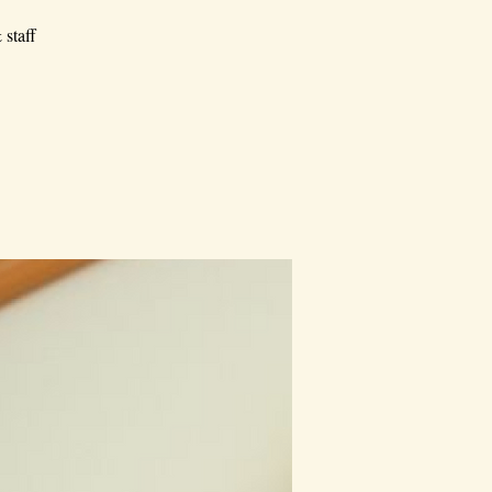
 staff