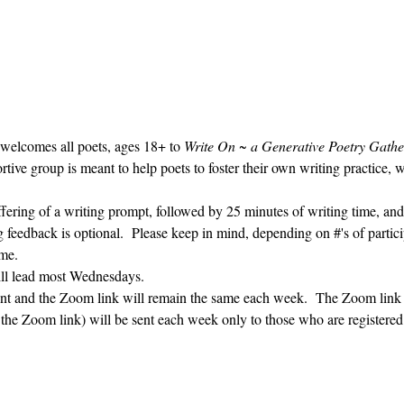
 welcomes all poets, ages 18+ to 
Write On ~ a Generative Poetry Gathe
ve group is meant to help poets to foster their own writing practice, 
ffering of a writing prompt, followed by 25 minutes of writing time, and
g feedback is optional.  Please keep in mind, depending on #'s of partici
me.  
ill lead most Wednesdays.  
vent and the Zoom link will remain the same each week.  The Zoom link 
g the Zoom link) will be sent each week only to those who are register