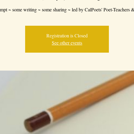
mpt ~ some writing ~ some sharing ~ led by CalPoets' Poet-Teachers &
Registration is Closed
See other events