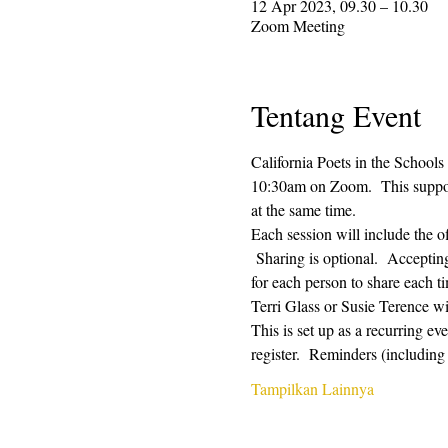
12 Apr 2023, 09.30 – 10.30
Zoom Meeting
Tentang Event
California Poets in the Schools
10:30am on Zoom.  This supporti
at the same time.  
Each session will include the o
 Sharing is optional.  Acceptin
for each person to share each ti
Terri Glass or Susie Terence w
This is set up as a recurring e
register.  Reminders (includin
Tampilkan Lainnya