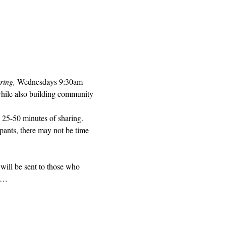
ring, 
Wednesdays 9:30am-
while also building community 
 25-50 minutes of sharing. 
pants, there may not be time 
will be sent to those who 
ed…