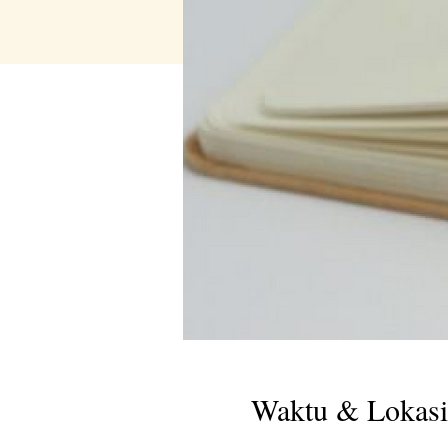
Waktu & Lokasi