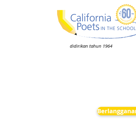
didirikan tahun 1964
Berlanggana