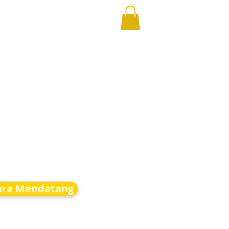
ara Mendatang