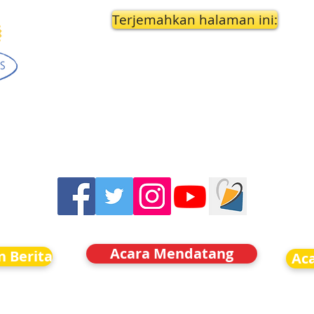
Terjemahkan halaman ini:
Acara Mendatang
n Berita
Ac