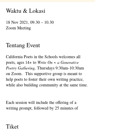
Waktu & Lokasi
18 Nov 2021, 09.30 – 10.30
Zoom Meeting
Tentang Event
California Poets in the Schools welcomes all
poets, ages 14+ to
Write On ~ a Generative
Poetry Gathering,
Thursdays 9:30am-10:30am
on Zoom. This supportive group is meant to
help poets to foster their own writing practice,
while also building community at the same time.
Each session will include the offering of a
writing prompt, followed by 25 minutes of
writing time, and 25 minutes of sharing.
Sharing is optional. Accepting feedback is
optional. Please keep in mind, depending on #'s
Tiket
of participants, there may not be time for each