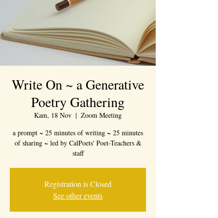
Write On ~ a Generative
Poetry Gathering
Kam, 18 Nov
  |  
Zoom Meeting
a prompt ~ 25 minutes of writing ~ 25 minutes
of sharing ~ led by CalPoets' Poet-Teachers &
staff
Registration is Closed
See other events