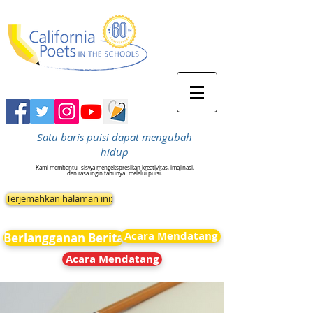
Satu baris puisi dapat mengubah
hidup
Kami membantu
siswa mengekspresikan kreativitas, imajinasi,
dan rasa ingin tahunya
melalui puisi.
Terjemahkan halaman ini:
Acara Mendatang
Berlangganan Berita
Acara Mendatang