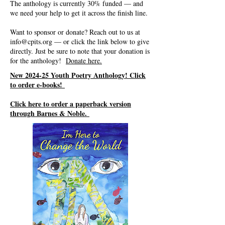
The anthology is currently 30% funded — and
we need your help to get it across the finish line.
Want to sponsor or donate? Reach out to us at
info@cpits.org
— or click the link below to give
directly. Just be sure to note that your donation is
for the anthology!
Donate here.
New 2024-25 Youth Poetry Anthology! Click
to order e-books!
Click here to order a paperback version
through Barnes & Noble.