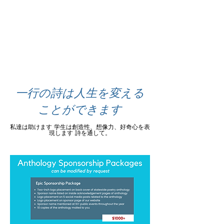
一行の詩は人生を変える
ことができます
私達は助けます
学生は創造性、想像力、好奇心を表
現します
詩を通して。