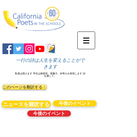
一行の詩は人生を変えることがで
きます
私達は助けます
学生は創造性、想像力、好奇心を表現します
詩
を通して。
このページを翻訳する：
今後のイベント
ニュースを購読する
今後のイベント