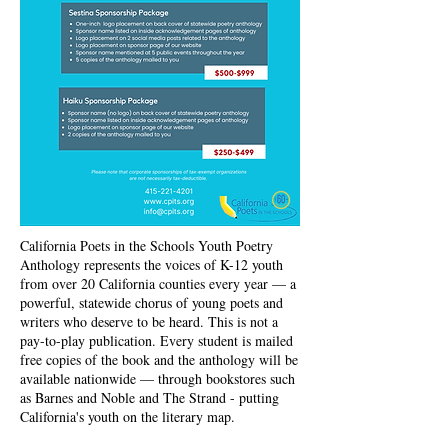
California Poets in the Schools Youth Poetry
Anthology represents the voices of K-12 youth
from over 20 California counties every year — a
powerful, statewide chorus of young poets and
writers who deserve to be heard. This is not a
pay-to-play publication. Every student is mailed
free copies of the book and the anthology will be
available nationwide — through bookstores such
as Barnes and Noble and The Strand - putting
California's youth on the literary map.