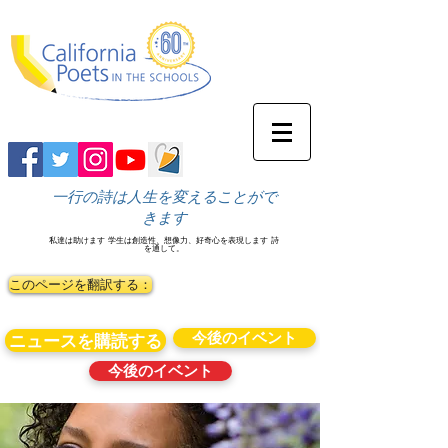
一行の詩は人生を変えることがで
きます
私達は助けます
学生は創造性、想像力、好奇心を表現します
詩
を通して。
このページを翻訳する：
今後のイベント
ニュースを購読する
今後のイベント