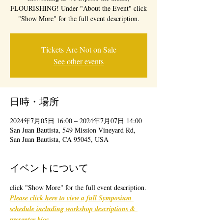
FLOURISHING! Under "About the Event" click
"Show More" for the full event description.
Tickets Are Not on Sale
See other events
日時・場所
2024年7月05日 16:00 – 2024年7月07日 14:00
San Juan Bautista, 549 Mission Vineyard Rd,
San Juan Bautista, CA 95045, USA
イベントについて
click "Show More" for the full event description.
Please click here to view a full Symposium 
schedule including workshop descriptions & 
presenter bios
. 