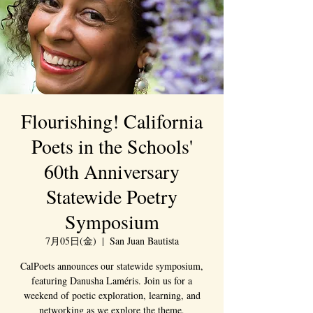
Flourishing! California
Poets in the Schools'
60th Anniversary
Statewide Poetry
Symposium
7月05日(金)
  |  
San Juan Bautista
CalPoets announces our statewide symposium,
featuring Danusha Laméris. Join us for a
weekend of poetic exploration, learning, and
networking as we explore the theme,