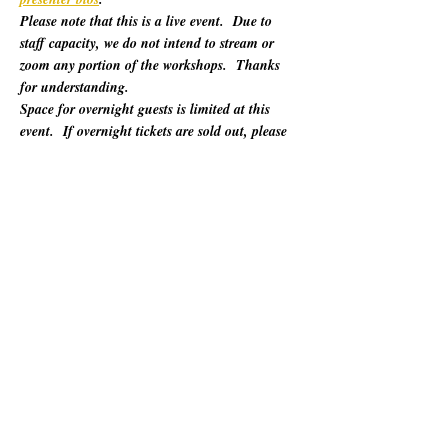
Please note that this is a live event.  Due to 
staff capacity, we do not intend to stream or 
zoom any portion of the workshops.  Thanks 
for understanding.
Space for overnight guests is limited at this 
event.  If overnight tickets are sold out, please 
refer to "Other Lodging Options" below.
For 60 years, California Poets in the Schools 
(CalPoets) has brought poetry creation and 
performance to over a million students across 
the state, and provided a vital professional 
network for thousands of California poets.  
This symposium is open to the public and 
geared towards literary teaching artists (for all 
audiences), classroom educators, poets, MFA 
candidates, and more. Content will be engaging 
for those brand new to teaching the literary arts 
and to the "old hats" among us.…
さらに表示