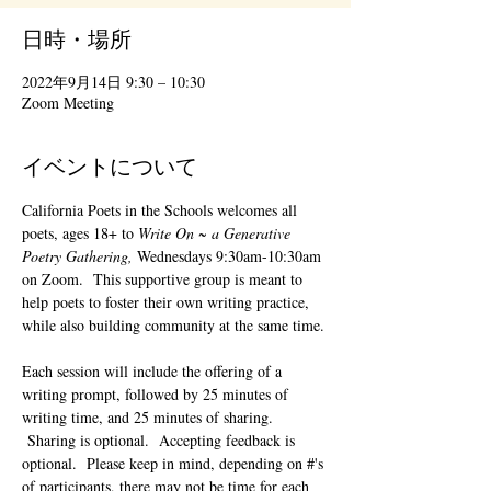
日時・場所
2022年9月14日 9:30 – 10:30
Zoom Meeting
イベントについて
California Poets in the Schools welcomes all 
poets, ages 18+ to 
Write On ~ a Generative 
Poetry Gathering, 
Wednesdays 9:30am-10:30am 
on Zoom.  This supportive group is meant to 
help poets to foster their own writing practice, 
while also building community at the same time. 
Each session will include the offering of a 
writing prompt, followed by 25 minutes of 
writing time, and 25 minutes of sharing. 
 Sharing is optional.  Accepting feedback is 
optional.  Please keep in mind, depending on #'s 
of participants, there may not be time for each 