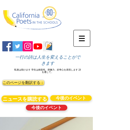
一行の詩は人生を変えることがで
きます
私達は助けます
学生は創造性、想像力、好奇心を表現します
詩
を通して。
このページを翻訳する：
今後のイベント
ニュースを購読する
今後のイベント