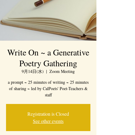
Write On ~ a Generative
Poetry Gathering
9月14日(水)
  |  
Zoom Meeting
a prompt ~ 25 minutes of writing ~ 25 minutes
of sharing ~ led by CalPoets' Poet-Teachers &
staff
Registration is Closed
See other events