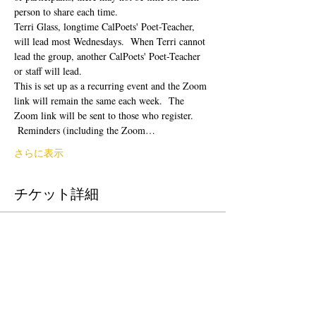
person to share each time.  
Terri Glass, longtime CalPoets' Poet-Teacher, 
will lead most Wednesdays.  When Terri cannot 
lead the group, another CalPoets' Poet-Teacher 
or staff will lead.
This is set up as a recurring event and the Zoom 
link will remain the same each week.  The 
Zoom link will be sent to those who register. 
 Reminders (including the Zoom…
さらに表示
チケット詳細
販売終了
チケットの種類
Free Ticket
価格