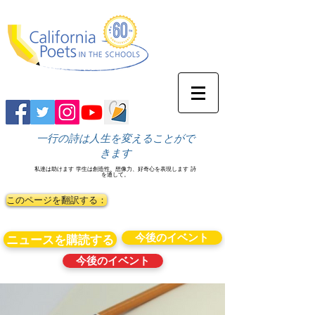
一行の詩は人生を変えることがで
きます
私達は助けます
学生は創造性、想像力、好奇心を表現します
詩
を通して。
このページを翻訳する：
今後のイベント
ニュースを購読する
今後のイベント