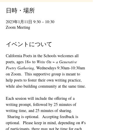
日時・場所
2023年1月11日 9:30 – 10:30
Zoom Meeting
イベントについて
California Poets in the Schools welcomes all 
poets, ages 18+ to 
Write On ~ a Generative 
Poetry Gathering, 
Wednesdays 9:30am-10:30am 
on Zoom.  This supportive group is meant to 
help poets to foster their own writing practice, 
while also building community at the same time. 
Each session will include the offering of a 
writing prompt, followed by 25 minutes of 
writing time, and 25 minutes of sharing. 
 Sharing is optional.  Accepting feedback is 
optional.  Please keep in mind, depending on #'s 
of participants, there may not be time for each 