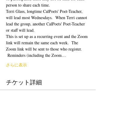
person to share each time.  
Terri Glass, longtime CalPoets' Poet-Teacher, 
will lead most Wednesdays.  When Terri cannot 
lead the group, another CalPoets' Poet-Teacher 
or staff will lead.
This is set up as a recurring event and the Zoom 
link will remain the same each week.  The 
Zoom link will be sent to those who register. 
 Reminders (including the Zoom…
さらに表示
チケット詳細
販売終了
チケットの種類
Free Ticket
価格