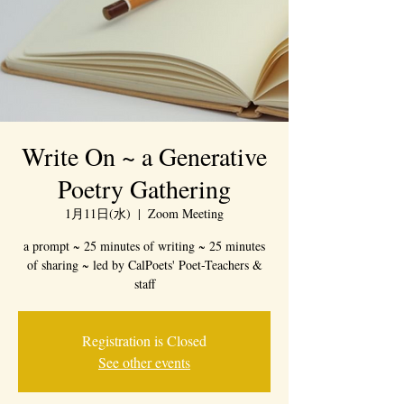
Write On ~ a Generative
Poetry Gathering
1月11日(水)
  |  
Zoom Meeting
a prompt ~ 25 minutes of writing ~ 25 minutes
of sharing ~ led by CalPoets' Poet-Teachers &
staff
Registration is Closed
See other events