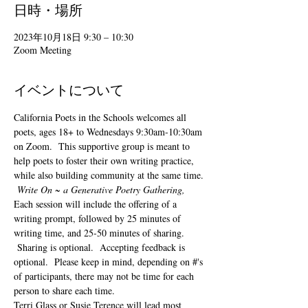
日時・場所
2023年10月18日 9:30 – 10:30
Zoom Meeting
イベントについて
California Poets in the Schools welcomes all 
poets, ages 18+ to 
Wednesdays 9:30am-10:30am 
on Zoom.  This supportive group is meant to 
help poets to foster their own writing practice, 
while also building community at the same time. 
Write On ~ a Generative Poetry Gathering, 
Each session will include the offering of a 
writing prompt, followed by 25 minutes of 
writing time, and 25-50 minutes of sharing. 
 Sharing is optional.  Accepting feedback is 
optional.  Please keep in mind, depending on #'s 
of participants, there may not be time for each 
person to share each time.  
Terri Glass or Susie Terence will lead most 