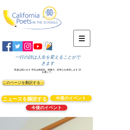
一行の詩は人生を変えることがで
きます
私達は助けます
学生は創造性、想像力、好奇心を表現します
詩
を通して。
このページを翻訳する：
今後のイベント
ニュースを購読する
今後のイベント