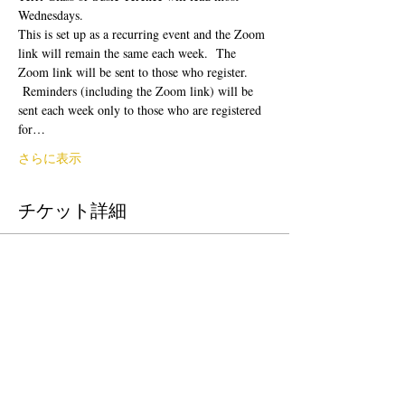
Wednesdays.  
This is set up as a recurring event and the Zoom 
link will remain the same each week.  The 
Zoom link will be sent to those who register. 
 Reminders (including the Zoom link) will be 
sent each week only to those who are registered 
for…
さらに表示
チケット詳細
販売終了
チケットの種類
Donation to CalPoets
価格
自由価格