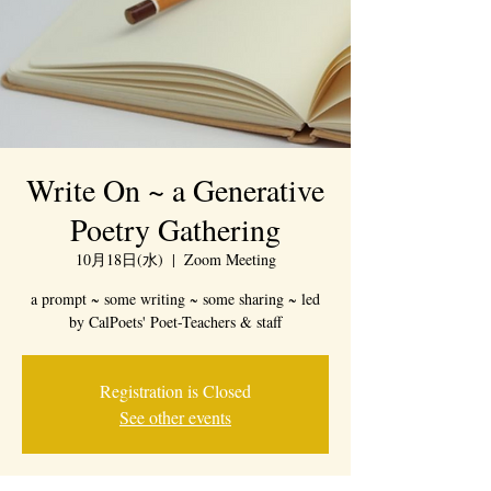
Write On ~ a Generative
Poetry Gathering
10月18日(水)
  |  
Zoom Meeting
a prompt ~ some writing ~ some sharing ~ led
by CalPoets' Poet-Teachers & staff
Registration is Closed
See other events