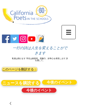
一行の詩は人生を変えることがで
きます
私達は助けます
学生は創造性、想像力、好奇心を表現します
詩
を通して。
このページを翻訳する：
今後のイベント
ニュースを購読する
今後のイベント