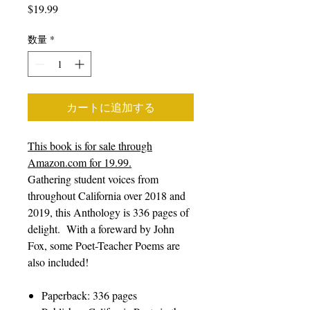
価
$19.99
格
数量
*
カートに追加する
This book is for sale through
Amazon.com for 19.99.
Gathering student voices from
throughout California over 2018 and
2019, this Anthology is 336 pages of
delight. With a foreward by John
Fox, some Poet-Teacher Poems are
also included!
Paperback: 336 pages