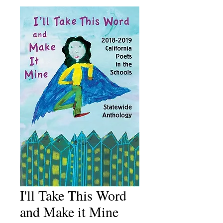
I'll Take This Word
and Make it Mine