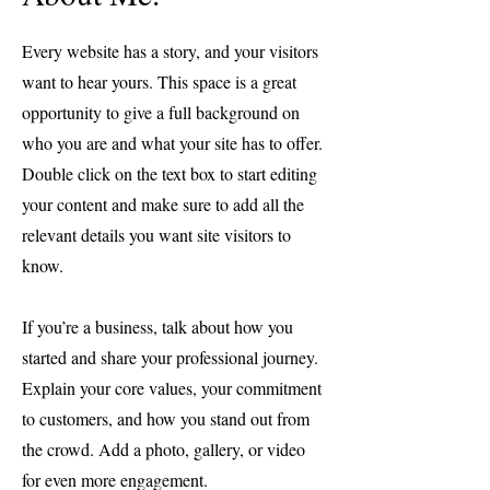
Every website has a story, and your visitors
want to hear yours. This space is a great
opportunity to give a full background on
who you are and what your site has to offer.
Double click on the text box to start editing
your content and make sure to add all the
relevant details you want site visitors to
know.
If you’re a business, talk about how you
started and share your professional journey.
Explain your core values, your commitment
to customers, and how you stand out from
the crowd. Add a photo, gallery, or video
for even more engagement.