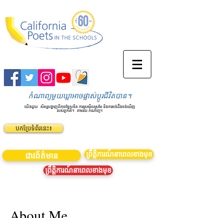
កំណាព្យមួយឃ្លាអាចផ្លាស់ប្តូរជីវិតបាន។
យើងជួយ
សិស្សបង្ហាញពីភាពច្នៃប្រឌិត ការស្រមើលស្រមៃ និងការចង់ដឹងចង់ឃើញ
របស់ពួកគេ។
តាមរយៈកំណាព្យ។
បកប្រែទំព័រនេះ៖
ព្រឹត្តិការណ៍នាពេលខាងមុខ
ជាវព័ត៌មាន
ព្រឹត្តិការណ៍នាពេលខាងមុខ
About Me.