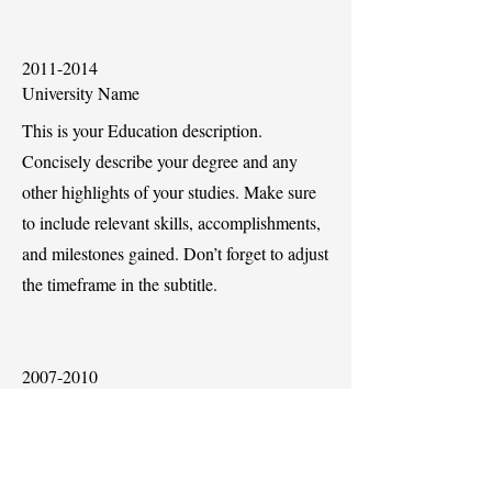
2011-2014
University Name
This is your Education description.
Concisely describe your degree and any
other highlights of your studies. Make sure
to include relevant skills, accomplishments,
and milestones gained. Don’t forget to adjust
the timeframe in the subtitle.
2007-2010
University Name
This is your Education description.
Concisely describe your degree and any