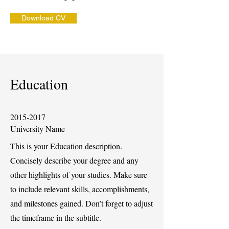
Download CV
Education
2015-2017
University Name
This is your Education description.
Concisely describe your degree and any
other highlights of your studies. Make sure
to include relevant skills, accomplishments,
and milestones gained. Don’t forget to adjust
the timeframe in the subtitle.