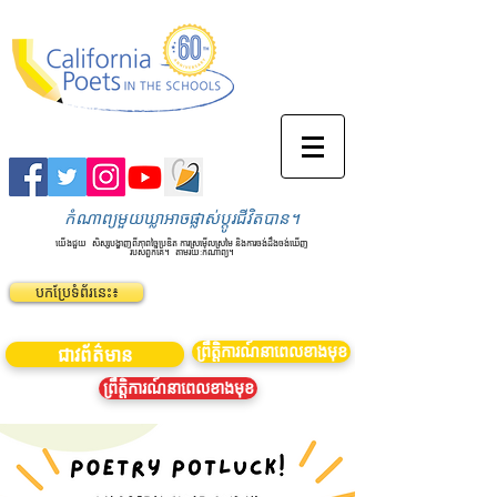
កំណាព្យមួយឃ្លាអាចផ្លាស់ប្តូរជីវិតបាន។
យើងជួយ
សិស្សបង្ហាញពីភាពច្នៃប្រឌិត ការស្រមើលស្រមៃ និងការចង់ដឹងចង់ឃើញ
របស់ពួកគេ។
តាមរយៈកំណាព្យ។
បកប្រែទំព័រនេះ៖
ព្រឹត្តិការណ៍នាពេលខាងមុខ
ជាវព័ត៌មាន
ព្រឹត្តិការណ៍នាពេលខាងមុខ