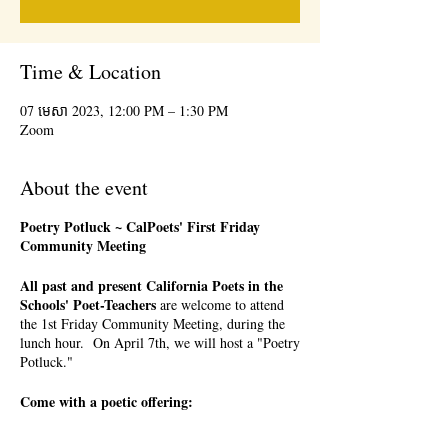
Time & Location
07 មេសា 2023, 12:00 PM – 1:30 PM
Zoom
About the event
Poetry Potluck ~ CalPoets' First Friday
Community Meeting
All past and present California Poets in the
Schools' Poet-Teachers
are welcome to attend
the 1st Friday Community Meeting, during the
lunch hour. On April 7th, we will host a "Poetry
Potluck."
Come with a poetic offering:
a favorite poem