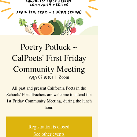
Poetry Potluck ~
CalPoets' First Friday
Community Meeting
សុក្រ 07 មេសា
  |  
Zoom
All past and present California Poets in the
Schools' Poet-Teachers are welcome to attend the
1st Friday Community Meeting, during the lunch
hour.
Registration is closed
See other events