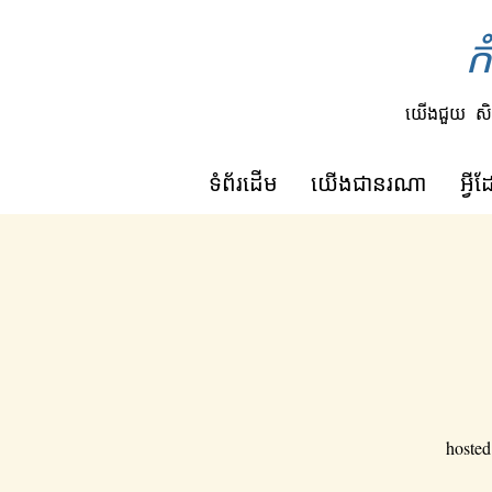
ក
យើងជួយ
សិ
ទំព័រដើម
យើង​ជា​នរណា
អ្វ
hosted