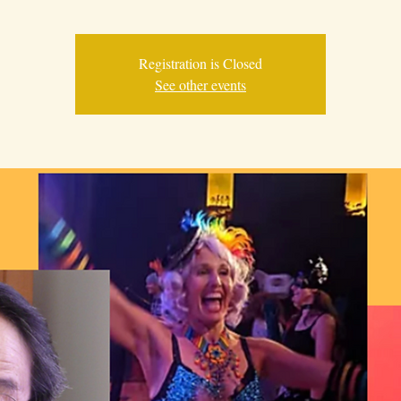
Registration is Closed
See other events