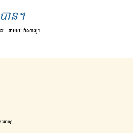
ិតបាន។
គេ។
តាមរយៈកំណាព្យ។
aturing