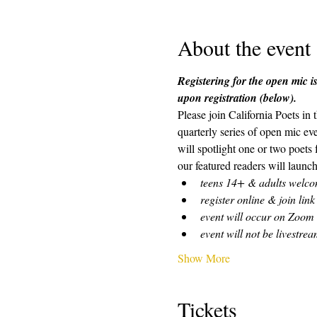
About the event
Registering for the open mic is
upon registration (below). 
Please join California Poets in
quarterly series of open mic ev
will spotlight one or two poets
our featured readers will launch
teens 14+ & adults welc
register online & join link
event will occur on Zoom
event will not be livestre
Show More
Tickets