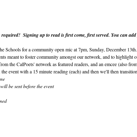
 required!  Signing up to read is first come, first served. You can add
 the Schools for a community open mic at 7pm, Sunday, December 13th.  
ents meant to foster community amongst our network, and to highlight ou
 from the CalPoets' network as featured readers, and an emcee (also fro
 the event with a 15 minute reading (each) and then we'll then transitio
ome
 will be sent before the event
amed