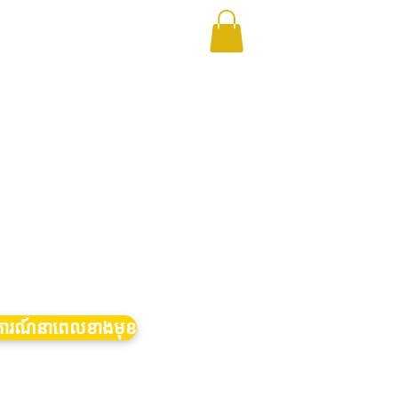
ត្តិការណ៍នាពេលខាងមុខ