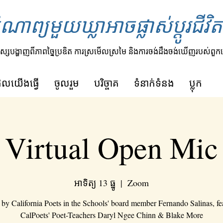
ំណាព្យមួយឃ្លាអាចផ្លាស់ប្តូរជីវ
ស្សបង្ហាញពីភាពច្នៃប្រឌិត ការស្រមើលស្រមៃ និងការចង់ដឹងចង់ឃើញរបស់ពួក
ីដែលយើងធ្វើ
ចូលរួម
បរិច្ចាគ
ទំនាក់ទំនង
ប្លុក
Virtual Open Mic
អាទិត្យ 13 ធ្នូ
  |  
Zoom
 by California Poets in the Schools' board member Fernando Salinas, fe
CalPoets' Poet-Teachers Daryl Ngee Chinn & Blake More