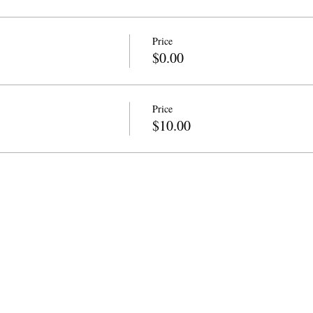
Price
$0.00
Price
$10.00