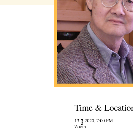
Time & Locatio
13 ធ្នូ 2020, 7:00 PM
Zoom