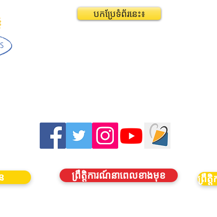
បកប្រែទំព័រនេះ៖
ព្រឹត្តិការណ៍នាពេលខាងមុខ
ាន
ព្រឹ