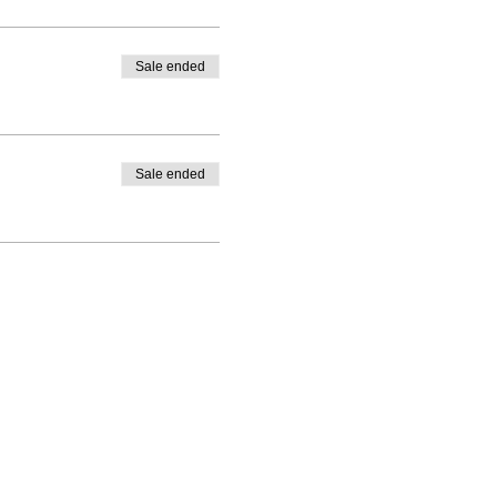
Sale ended
Sale ended