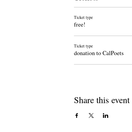
Ticket type
free!
Ticket type
donation to CalPoets
Share this event