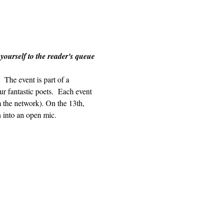
 yourself to the reader's queue 
The event is part of a 
r fantastic poets.  Each event 
m the network). On the 13th, 
n into an open mic.  