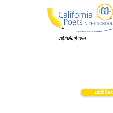
បង្កើតឡើងឆ្នាំ 1964
ជាវព័ត៌ម