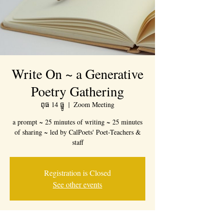
Write On ~ a Generative
Poetry Gathering
ពុធ 14 ធ្នូ
  |  
Zoom Meeting
a prompt ~ 25 minutes of writing ~ 25 minutes
of sharing ~ led by CalPoets' Poet-Teachers &
staff
Registration is Closed
See other events