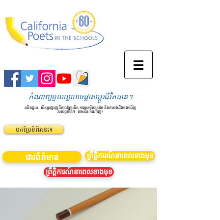
កំណាព្យមួយឃ្លាអាចផ្លាស់ប្តូរជីវិតបាន។
យើងជួយ
សិស្សបង្ហាញពីភាពច្នៃប្រឌិត ការស្រមើលស្រមៃ និងការចង់ដឹងចង់ឃើញ
របស់ពួកគេ។
តាមរយៈកំណាព្យ។
បកប្រែទំព័រនេះ៖
ព្រឹត្តិការណ៍នាពេលខាងមុខ
ជាវព័ត៌មាន
ព្រឹត្តិការណ៍នាពេលខាងមុខ