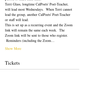
Terri Glass, longtime CalPoets' Poet-Teacher, 
will lead most Wednesdays.  When Terri cannot 
lead the group, another CalPoets' Poet-Teacher 
or staff will lead.
This is set up as a recurring event and the Zoom 
link will remain the same each week.  The 
Zoom link will be sent to those who register. 
 Reminders (including the Zoom…
Show More
Tickets
Sale ended
Ticket type
Free Ticket
Price
$0.00