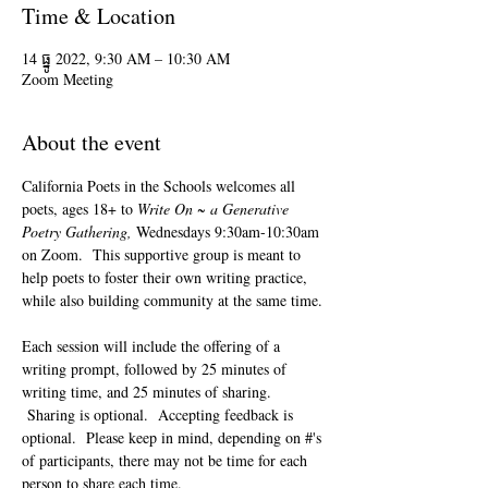
Time & Location
14 ធ្នូ 2022, 9:30 AM – 10:30 AM
Zoom Meeting
About the event
California Poets in the Schools welcomes all 
poets, ages 18+ to 
Write On ~ a Generative 
Poetry Gathering, 
Wednesdays 9:30am-10:30am 
on Zoom.  This supportive group is meant to 
help poets to foster their own writing practice, 
while also building community at the same time. 
Each session will include the offering of a 
writing prompt, followed by 25 minutes of 
writing time, and 25 minutes of sharing. 
 Sharing is optional.  Accepting feedback is 
optional.  Please keep in mind, depending on #'s 
of participants, there may not be time for each 
person to share each time.  