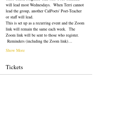
will lead most Wednesdays.  When Terri cannot 
lead the group, another CalPoets' Poet-Teacher 
or staff will lead.
This is set up as a recurring event and the Zoom 
link will remain the same each week.  The 
Zoom link will be sent to those who register. 
 Reminders (including the Zoom link)…
Show More
Tickets
Sale ended
Ticket type
Free Ticket
Price
$0.00