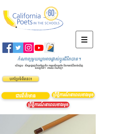
កំណាព្យមួយឃ្លាអាចផ្លាស់ប្តូរជីវិតបាន។
យើងជួយ
សិស្សបង្ហាញពីភាពច្នៃប្រឌិត ការស្រមើលស្រមៃ និងការចង់ដឹងចង់ឃើញ
របស់ពួកគេ។
តាមរយៈកំណាព្យ។
បកប្រែទំព័រនេះ៖
ព្រឹត្តិការណ៍នាពេលខាងមុខ
ជាវព័ត៌មាន
ព្រឹត្តិការណ៍នាពេលខាងមុខ