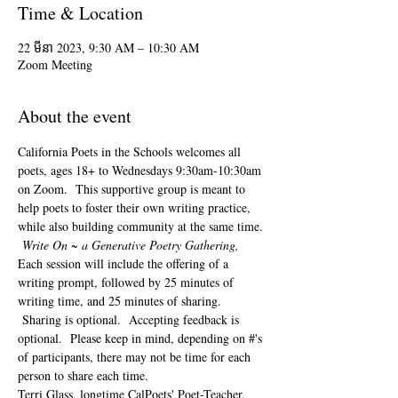
Time & Location
22 មីនា 2023, 9:30 AM – 10:30 AM
Zoom Meeting
About the event
California Poets in the Schools welcomes all 
poets, ages 18+ to 
Wednesdays 9:30am-10:30am 
on Zoom.  This supportive group is meant to 
help poets to foster their own writing practice, 
while also building community at the same time. 
Write On ~ a Generative Poetry Gathering, 
Each session will include the offering of a 
writing prompt, followed by 25 minutes of 
writing time, and 25 minutes of sharing. 
 Sharing is optional.  Accepting feedback is 
optional.  Please keep in mind, depending on #'s 
of participants, there may not be time for each 
person to share each time.  
Terri Glass, longtime CalPoets' Poet-Teacher, 