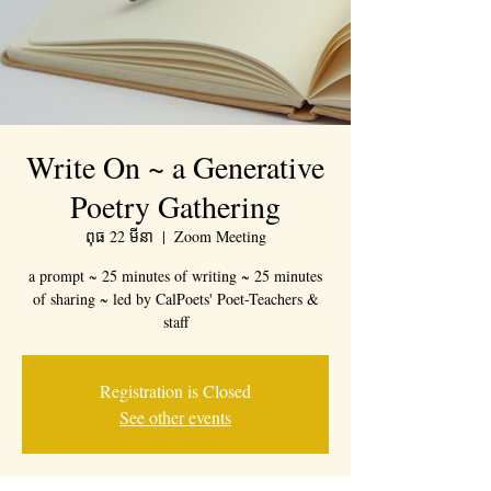
Write On ~ a Generative
Poetry Gathering
ពុធ 22 មីនា
  |  
Zoom Meeting
a prompt ~ 25 minutes of writing ~ 25 minutes
of sharing ~ led by CalPoets' Poet-Teachers &
staff
Registration is Closed
See other events