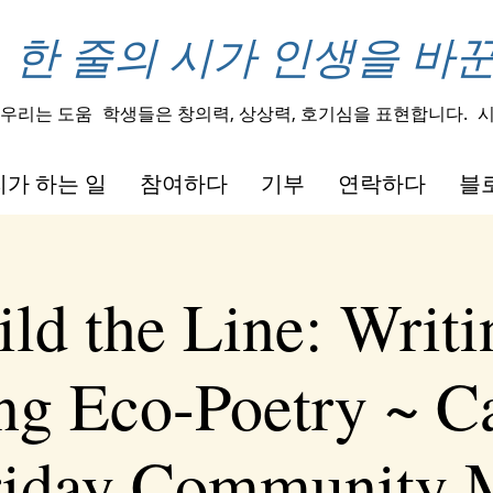
한 줄의 시가 인생을 바
우리는 도움
학생들은 창의력, 상상력, 호기심을 표현합니다.
시
가 하는 일
참여하다
기부
연락하다
블
ld the Line: Writ
ng Eco-Poetry ~ Ca
Friday Community 