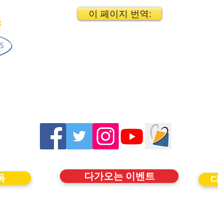
이 페이지 번역:
다가오는 이벤트
독