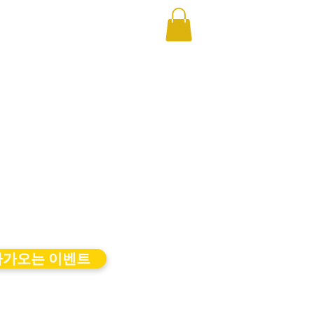
다가오는 이벤트