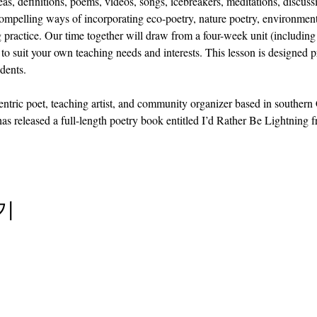
as, definitions, poems, videos, songs, icebreakers, meditations, discuss
compelling ways of incorporating eco-poetry, nature poetry, environment
 practice. Our time together will draw from a four-week unit (including 
to suit your own teaching needs and interests. This lesson is designed p
dents.
centric poet, teaching artist, and community organizer based in southern
 has released a full-length poetry book entitled I’d Rather Be Lightnin
기
info@cpits.org
| 전화 415.221.4201 