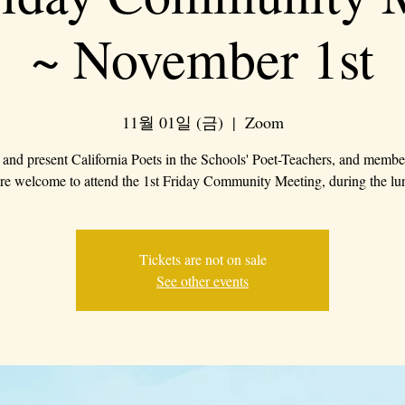
~ November 1st
11월 01일 (금)
  |  
Zoom
 and present California Poets in the Schools' Poet-Teachers, and membe
are welcome to attend the 1st Friday Community Meeting, during the lu
Tickets are not on sale
See other events