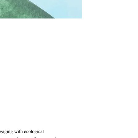
ngaging with ecological 