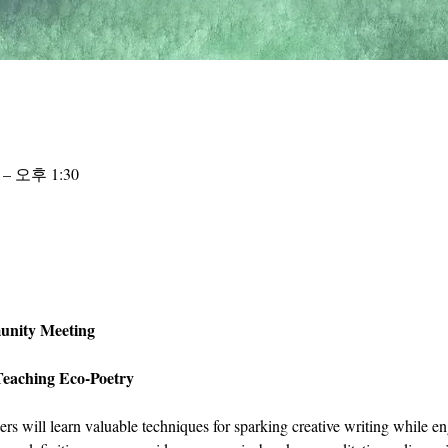
 – 오후 1:30
unity Meeting 
Teaching Eco-Poetry
hers will learn valuable techniques for sparking creative writing while e