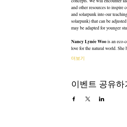
concepts. We will encounter ide
and other resources to inspire 
and solarpunk into our teaching
solarpunk) that can be adjusted 
may be adapted for younger stu
Nancy Lynée Woo
 is an eco-
love for the natural world. She
더보기
이벤트 공유하
저작권 2018
학교에서 캘리포니아 시인
501 (c) (3) 비영리