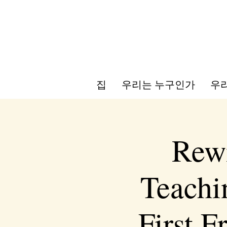
집
우리는 누구인가
우리
Rewi
Teachi
First 