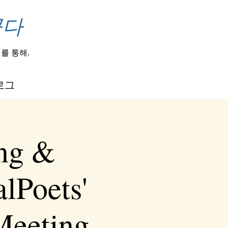
꾼다
를 통해.
로그
ing &
lPoets'
Meeting