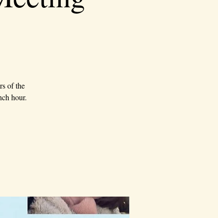
rs of the
nch hour.