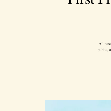
All past
public, 