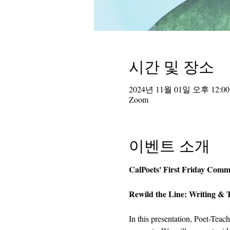
시간 및 장소
2024년 11월 01일 오후 12:00
Zoom
이벤트 소개
CalPoets' First Friday Comm
Rewild the Line: Writing & 
In this presentation, Poet-Teac