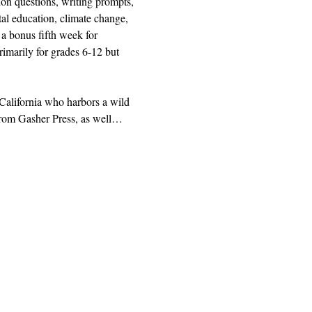
ion questions, writing prompts, 
al education, climate change, 
a bonus fifth week for 
rimarily for grades 6-12 but 
 California who harbors a wild 
g from Gasher Press, as well…
|
사서함 1328, 산타 로사, CA 95402