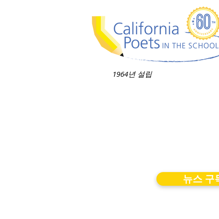
1964년 설립
뉴스 구