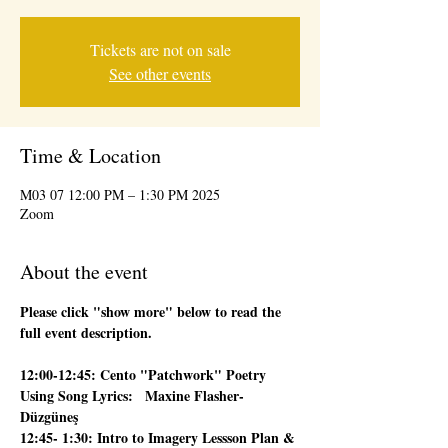
Tickets are not on sale
See other events
Time & Location
2025 M03 07 12:00 PM – 1:30 PM
Zoom
About the event
Please click "show more" below to read the 
full event description.
12:00-12:45: Cento "Patchwork" Poetry 
Using Song Lyrics:   Maxine Flasher-
Düzgüneş
12:45- 1:30: Intro to Imagery Lessson Plan & 