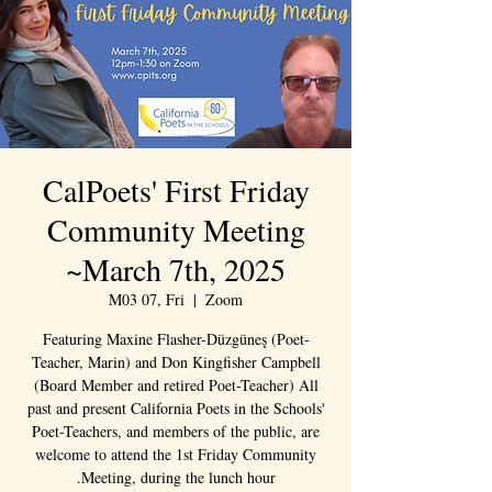
CalPoets' First Friday
Community Meeting
~March 7th, 2025
M03 07, Fri
  |  
Zoom
Featuring Maxine Flasher-Düzgüneş (Poet-
Teacher, Marin) and Don Kingfisher Campbell
(Board Member and retired Poet-Teacher) All
past and present California Poets in the Schools'
Poet-Teachers, and members of the public, are
welcome to attend the 1st Friday Community
Meeting, during the lunch hour.