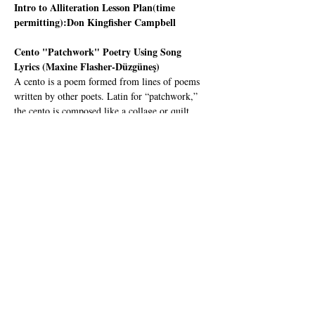
Intro to Alliteration Lesson Plan(time 
permitting):Don Kingfisher Campbell
Cento "Patchwork" Poetry Using Song 
Lyrics (Maxine Flasher-Düzgüneş)
A cento is a poem formed from lines of poems 
written by other poets. Latin for “patchwork,” 
the cento is composed like a collage or quilt.   
In this workshop, Poet-Teachers will learn an 
effective lesson plan where youth create a Cento 
in the classroom using song lyrics.
Maxine Flasher-Düzgüneş 
is a poet, educator, 
dance artist and US-UK Fulbright Recipient 
from Mill Valley where she was first introduced 
to CalPoets as a budding first-grader at 
Strawberry Point Elementary. She engages with 
the disciplines of choreography and visual art as 
creative tools for grasping poetic language. 
Since 2016 she has taught hybrid dance & 
poetry workshops to kids…