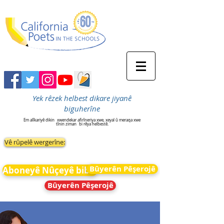
Yek rêzek helbest dikare jiyanê
biguherîne
Em alîkariyê dikin
xwendekar afirîneriya xwe, xeyal û meraqa xwe
tînin ziman
bi rêya helbestê.
Vê rûpelê wergerîne:
Bûyerên Pêşerojê
Aboneyê Nûçeyê bibin
Bûyerên Pêşerojê