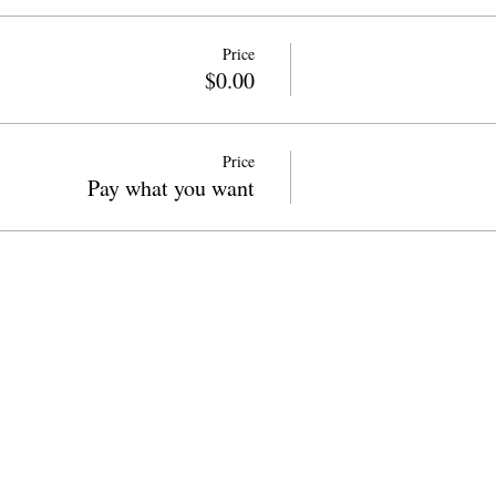
Price
$0.00
Price
Pay what you want