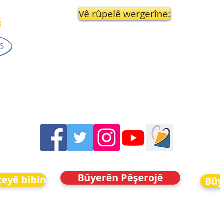
Vê rûpelê wergerîne:
Bûyerên Pêşerojê
eyê bibin
Bû