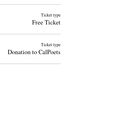
Ticket type
Free Ticket
Ticket type
Donation to CalPoets