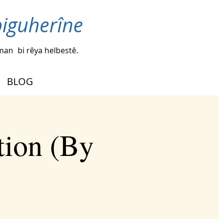
biguherîne
iman
bi rêya helbestê.
BLOG
tion (By