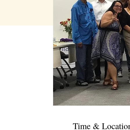
Time & Locatio