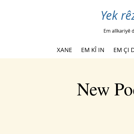
Yek rê
Em alîkariyê d
XANE
EM KÎ IN
EM ÇI 
New Poe