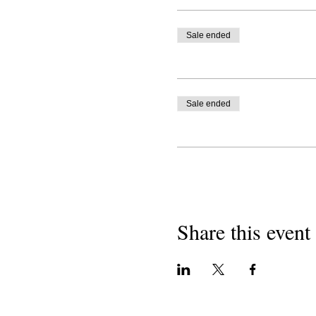
Sale ended
Sale ended
Share this event