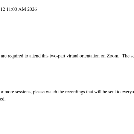
2026 M06 08 9:00 AM – 2026 M06 12 11:00 AM
re required to attend this two-part virtual orientation on Zoom.  The sc
or more sessions, please watch the recordings that will be sent to every
ed.  