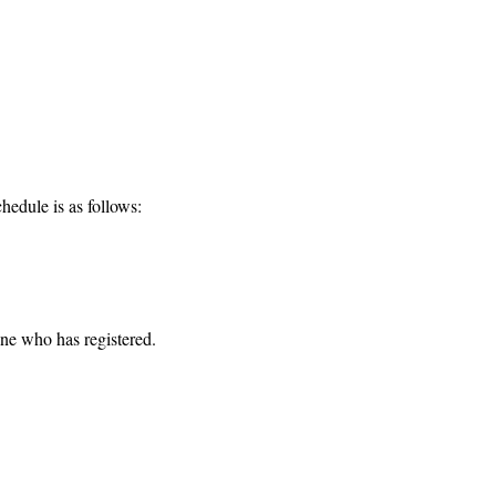
hedule is as follows:
one who has registered. 