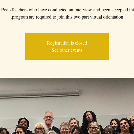
Poet-Teachers who have conducted an interview and been accepted int
program are required to join this two part virtual orientation.
Registration is closed
See other events