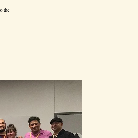
o the