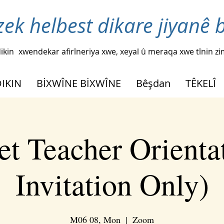
zek helbest dikare jiyanê 
ikin
xwendekar afirîneriya xwe, xeyal û meraqa xwe tînin z
DIKIN
BİXWÎNE BİXWÎNE
Bêşdan
TÊKELÎ
t Teacher Orienta
Invitation Only)
M06 08, Mon
  |  
Zoom