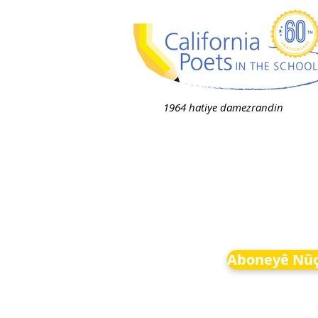
1964 hatiye damezrandin
Aboneyê Nûç