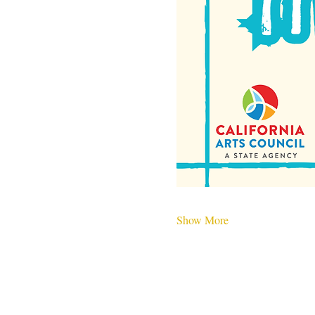
Show More