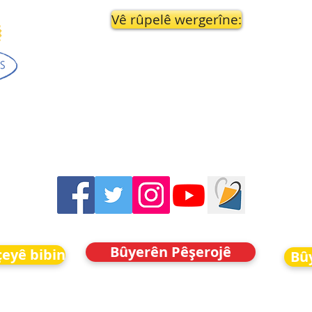
Vê rûpelê wergerîne:
Bûyerên Pêşerojê
eyê bibin
Bû