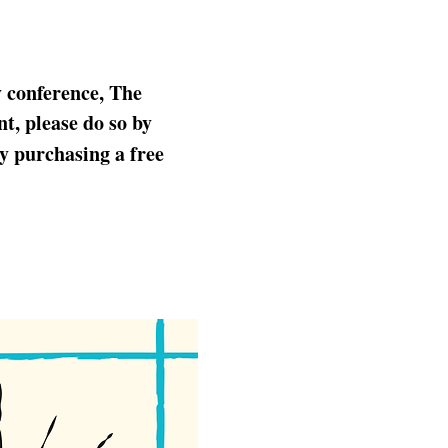
y conference, The 
t, please do so by 
by purchasing a free 