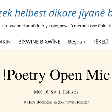
zek helbest dikare jiyanê 
ikin
xwendekar afirîneriya xwe, xeyal û meraqa xwe tînin z
DIKIN
BİXWÎNE BİXWÎNE
Bêşdan
TÊKELÎ
Poetry Open Mic!
M08 16, Sat
  |  
Hollister
at Hill's Bookstore in downtown Hollister