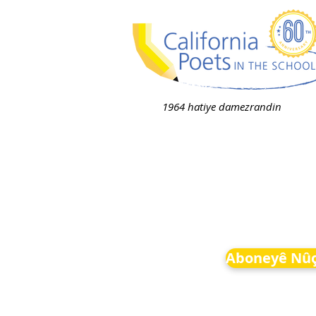
1964 hatiye damezrandin
Aboneyê Nûç