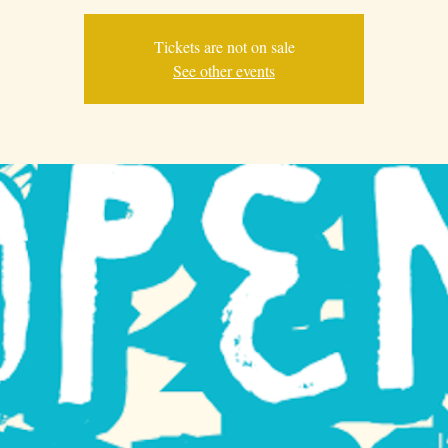
Tickets are not on sale
See other events