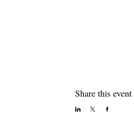
Share this event
Copyright 2018
Helbestvanên California li Dibi