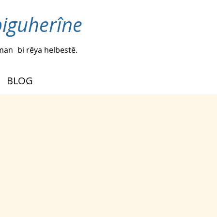
biguherîne
iman
bi rêya helbestê.
BLOG