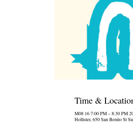
Time & Locatio
2025 M08 16 
Hollister, 650 San Benito St S