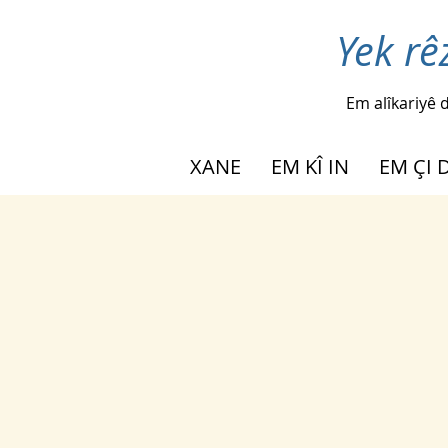
Yek rê
Em alîkariyê d
XANE
EM KÎ IN
EM ÇI 