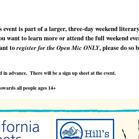
s event is part of a larger, three-day weekend literar
u want to learn more or attend the full weekend even
ant to 
register for the Open Mic ONLY
, please do so 
 in advance.  There will be a sign up sheet at the event.
owards all people ages 14+