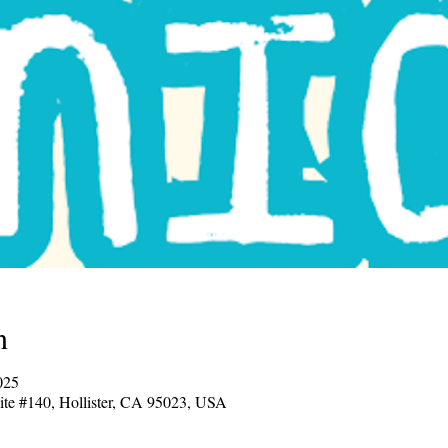
n
7:00 PM – 8:30 PM
uite #140, Hollister, CA 95023, USA