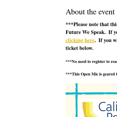
About the event
***Please note that thi
Future We Speak.  If yo
clicking here
.  If you w
ticket below.  
***No need to register to read
***This Open Mic is geared t