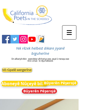
Yek rêzek helbest dikare jiyanê
biguherîne
Em alîkariyê dikin
xwendekar afirîneriya xwe, xeyal û meraqa xwe
tînin ziman
bi rêya helbestê.
Vê rûpelê wergerîne:
Bûyerên Pêşerojê
Aboneyê Nûçeyê bibin
Bûyerên Pêşerojê