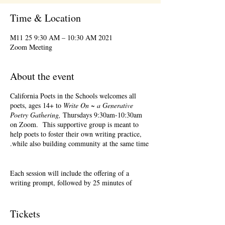
Time & Location
2021 M11 25 9:30 AM – 10:30 AM
Zoom Meeting
About the event
California Poets in the Schools welcomes all
poets, ages 14+ to
Write On ~ a Generative
Poetry Gathering,
Thursdays 9:30am-10:30am
on Zoom. This supportive group is meant to
help poets to foster their own writing practice,
while also building community at the same time.
Each session will include the offering of a
writing prompt, followed by 25 minutes of
writing time, and 25 minutes of sharing.
Sharing is optional. Accepting feedback is
optional.
Tickets