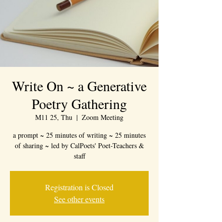
Write On ~ a Generative
Poetry Gathering
M11 25, Thu
  |  
Zoom Meeting
a prompt ~ 25 minutes of writing ~ 25 minutes
of sharing ~ led by CalPoets' Poet-Teachers &
staff
Registration is Closed
See other events