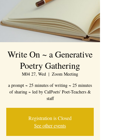
Write On ~ a Generative
Poetry Gathering
M04 27, Wed
  |  
Zoom Meeting
a prompt ~ 25 minutes of writing ~ 25 minutes
of sharing ~ led by CalPoets' Poet-Teachers &
staff
Registration is Closed
See other events