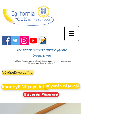
Yek rêzek helbest dikare jiyanê
biguherîne
Em alîkariyê dikin
xwendekar afirîneriya xwe, xeyal û meraqa xwe
tînin ziman
bi rêya helbestê.
Vê rûpelê wergerîne:
Bûyerên Pêşerojê
Aboneyê Nûçeyê bibin
Bûyerên Pêşerojê