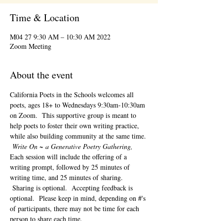
Time & Location
2022 M04 27 9:30 AM – 10:30 AM
Zoom Meeting
About the event
California Poets in the Schools welcomes all 
poets, ages 18+ to 
Wednesdays 9:30am-10:30am 
on Zoom.  This supportive group is meant to 
help poets to foster their own writing practice, 
while also building community at the same time. 
Write On ~ a Generative Poetry Gathering, 
Each session will include the offering of a 
writing prompt, followed by 25 minutes of 
writing time, and 25 minutes of sharing. 
 Sharing is optional.  Accepting feedback is 
optional.  Please keep in mind, depending on #'s 
of participants, there may not be time for each 
person to share each time.  