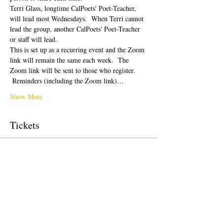
Terri Glass, longtime CalPoets' Poet-Teacher, 
will lead most Wednesdays.  When Terri cannot 
lead the group, another CalPoets' Poet-Teacher 
or staff will lead.
This is set up as a recurring event and the Zoom 
link will remain the same each week.  The 
Zoom link will be sent to those who register. 
 Reminders (including the Zoom link)…
Show More
Tickets
Sale ended
Ticket type
Free Ticket
Price
$0.00