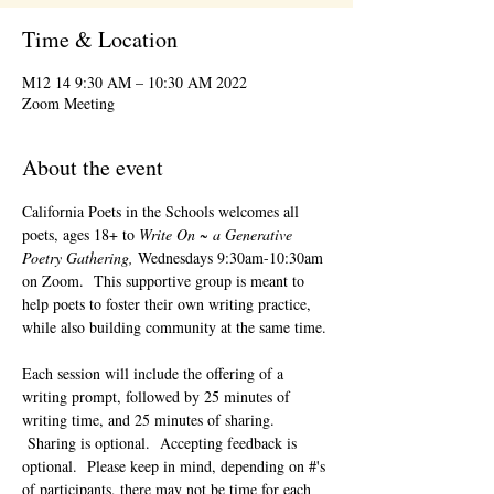
Time & Location
2022 M12 14 9:30 AM – 10:30 AM
Zoom Meeting
About the event
California Poets in the Schools welcomes all 
poets, ages 18+ to 
Write On ~ a Generative 
Poetry Gathering, 
Wednesdays 9:30am-10:30am 
on Zoom.  This supportive group is meant to 
help poets to foster their own writing practice, 
while also building community at the same time. 
Each session will include the offering of a 
writing prompt, followed by 25 minutes of 
writing time, and 25 minutes of sharing. 
 Sharing is optional.  Accepting feedback is 
optional.  Please keep in mind, depending on #'s 
of participants, there may not be time for each 