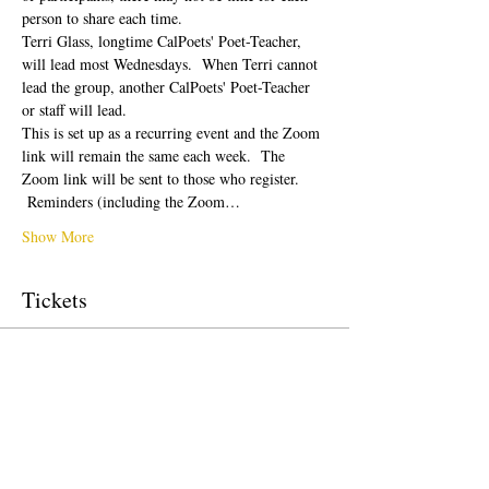
person to share each time.  
Terri Glass, longtime CalPoets' Poet-Teacher, 
will lead most Wednesdays.  When Terri cannot 
lead the group, another CalPoets' Poet-Teacher 
or staff will lead.
This is set up as a recurring event and the Zoom 
link will remain the same each week.  The 
Zoom link will be sent to those who register. 
 Reminders (including the Zoom…
Show More
Tickets
Sale ended
Ticket type
Free Ticket
Price