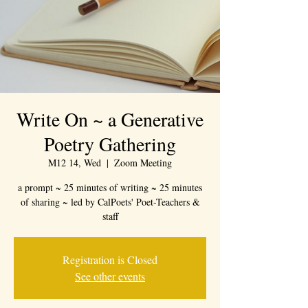
Write On ~ a Generative
Poetry Gathering
M12 14, Wed
  |  
Zoom Meeting
a prompt ~ 25 minutes of writing ~ 25 minutes
of sharing ~ led by CalPoets' Poet-Teachers &
staff
Registration is Closed
See other events