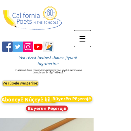
Yek rêzek helbest dikare jiyanê
biguherîne
Em alîkariyê dikin
xwendekar afirîneriya xwe, xeyal û meraqa xwe
tînin ziman
bi rêya helbestê.
Vê rûpelê wergerîne:
Bûyerên Pêşerojê
Aboneyê Nûçeyê bibin
Bûyerên Pêşerojê