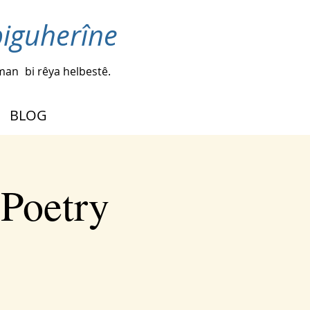
biguherîne
iman
bi rêya helbestê.
BLOG
 Poetry