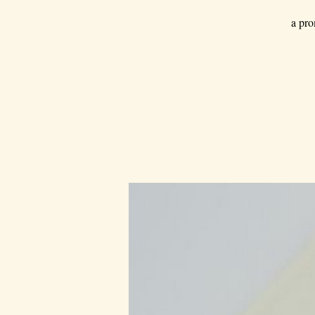
a pro