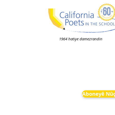
1964 hatiye damezrandin
Aboneyê Nûç