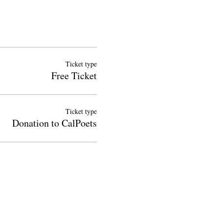
Ticket type
Free Ticket
Ticket type
Donation to CalPoets