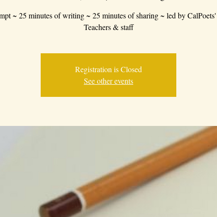
mpt ~ 25 minutes of writing ~ 25 minutes of sharing ~ led by CalPoets'
Teachers & staff
Registration is Closed
See other events