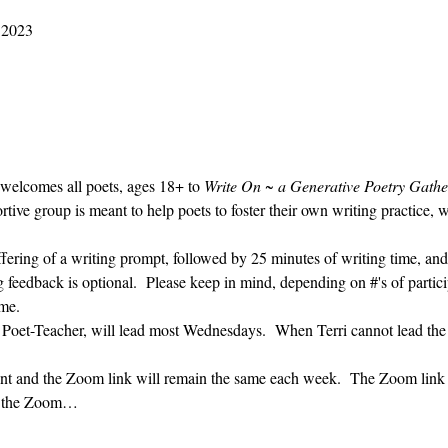
2023 M01 25 9:30 AM – 10:30 AM
 welcomes all poets, ages 18+ to 
Write On ~ a Generative Poetry Gathe
ve group is meant to help poets to foster their own writing practice, 
ffering of a writing prompt, followed by 25 minutes of writing time, and
g feedback is optional.  Please keep in mind, depending on #'s of partici
me.  
' Poet-Teacher, will lead most Wednesdays.  When Terri cannot lead the
vent and the Zoom link will remain the same each week.  The Zoom link 
ng the Zoom…