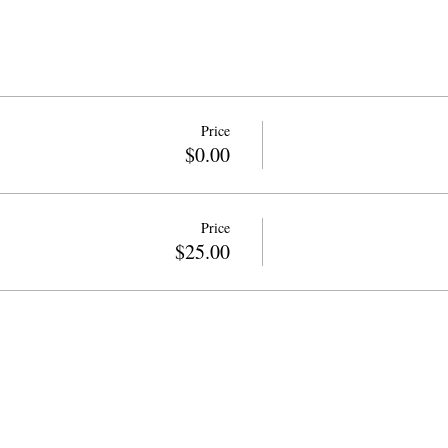
Price
$0.00
Price
$25.00