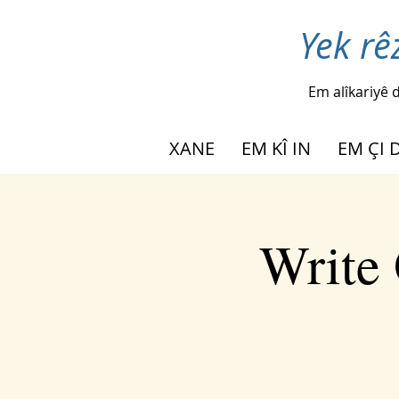
Yek rê
Em alîkariyê d
XANE
EM KÎ IN
EM ÇI 
Write 