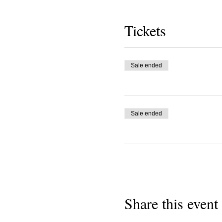
Tickets
Sale ended
Sale ended
Share this event