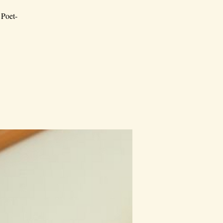
 Poet-