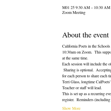
Zoom Meeting
About the event
California Poets in the Schools
10:30am on Zoom.  This supporti
at the same time.  
Each session will include the o
 Sharing is optional.  Acceptin
for each person to share each ti
Terri Glass, longtime CalPoets
Teacher or staff will lead.
This is set up as a recurring e
register.  Reminders (includi
Show More