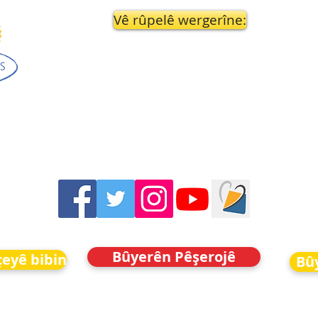
Vê rûpelê wergerîne:
Bûyerên Pêşerojê
eyê bibin
Bû