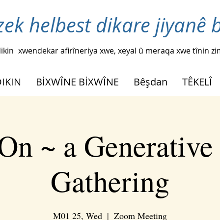
zek helbest dikare jiyanê 
ikin
xwendekar afirîneriya xwe, xeyal û meraqa xwe tînin z
DIKIN
BİXWÎNE BİXWÎNE
Bêşdan
TÊKELÎ
On ~ a Generative
Gathering
M01 25, Wed
  |  
Zoom Meeting