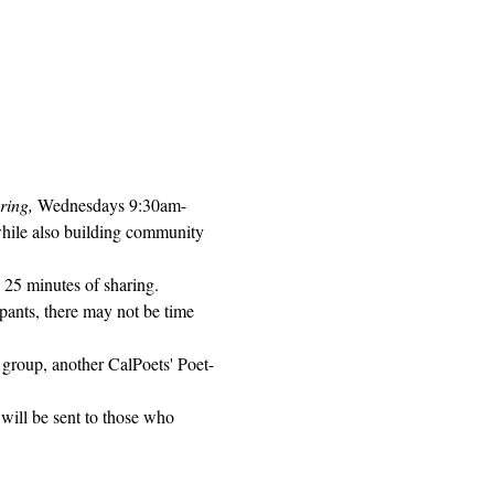
ring, 
Wednesdays 9:30am-
while also building community 
 25 minutes of sharing. 
pants, there may not be time 
 group, another CalPoets' Poet-
will be sent to those who 