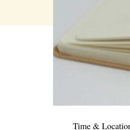
Time & Locatio