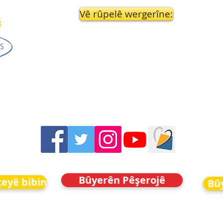
Vê rûpelê wergerîne:
Bûyerên Pêşerojê
eyê bibin
Bû