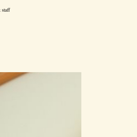
 staff