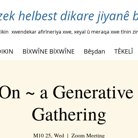
zek helbest dikare jiyanê 
ikin
xwendekar afirîneriya xwe, xeyal û meraqa xwe tînin z
DIKIN
BİXWÎNE BİXWÎNE
Bêşdan
TÊKELÎ
On ~ a Generative
Gathering
M10 25, Wed
  |  
Zoom Meeting