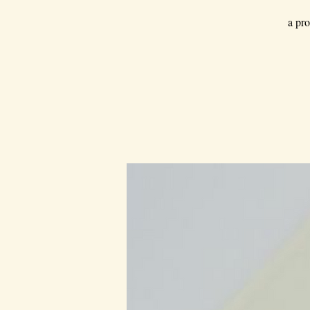
a pro