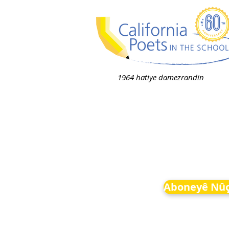
1964 hatiye damezrandin
Aboneyê Nûç