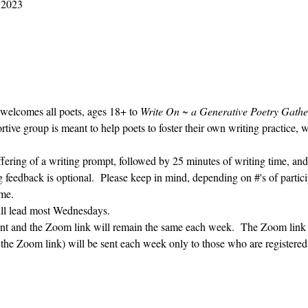
2023 M10 25 9:30 AM – 10:30 AM
 welcomes all poets, ages 18+ to 
Write On ~ a Generative Poetry Gathe
ve group is meant to help poets to foster their own writing practice, 
ffering of a writing prompt, followed by 25 minutes of writing time, and
g feedback is optional.  Please keep in mind, depending on #'s of partici
me.  
ill lead most Wednesdays.  
vent and the Zoom link will remain the same each week.  The Zoom link 
g the Zoom link) will be sent each week only to those who are register