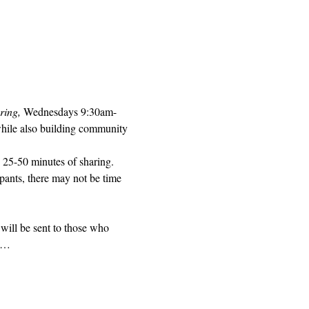
ring, 
Wednesdays 9:30am-
while also building community 
 25-50 minutes of sharing. 
pants, there may not be time 
will be sent to those who 
ed…