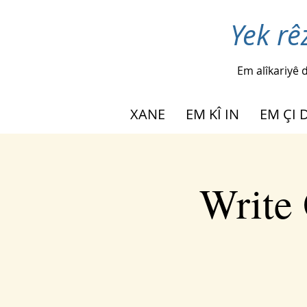
Yek rê
Em alîkariyê d
XANE
EM KÎ IN
EM ÇI 
Write 