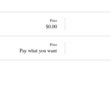
Price
$0.00
Price
Pay what you want