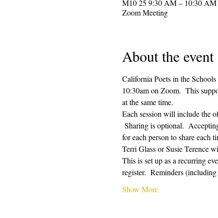
Zoom Meeting
About the event
California Poets in the Schools
10:30am on Zoom.  This supporti
at the same time.  
Each session will include the o
 Sharing is optional.  Acceptin
for each person to share each ti
Terri Glass or Susie Terence w
This is set up as a recurring e
register.  Reminders (includin
Show More