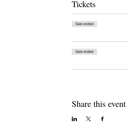
Tickets
Sale ended
Sale ended
Share this event