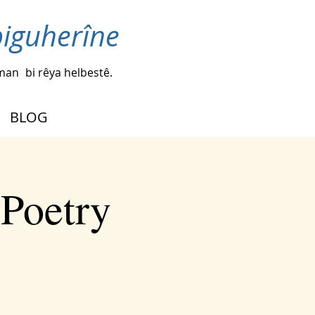
biguherîne
iman
bi rêya helbestê.
BLOG
 Poetry