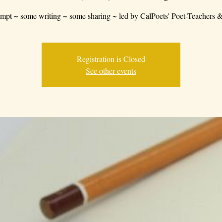
mpt ~ some writing ~ some sharing ~ led by CalPoets' Poet-Teachers &
Registration is Closed
See other events