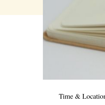
Time & Locatio