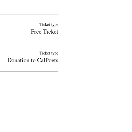
Ticket type
Free Ticket
Ticket type
Donation to CalPoets