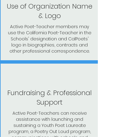
Use of Organization Name
& Logo
Active Poet-Teacher members may
use the California Poet-Teacher in the
Schools' designation and CalPoets'
logo in biographies, contracts and
other professional correspondence.
Fundraising & Professional
Support
Active Poet-Teachers can receive
assistance with launching and
sustaining a Youth Poet Laureate
program, a Poetry Out Loud program,