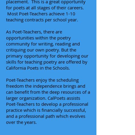
placement. This is a great opportunity
for poets at all stages of their careers.
Most Poet-Teachers achieve 1-10
teaching contracts per school year.
As Poet-Teachers, there are
opportunities within the poetry
community for writing, reading and
critiquing our own poetry. But the
primary opportunity for developing our
skills for teaching poetry are offered by
California Poets in the Schools.
Poet-Teachers enjoy the scheduling
freedom the independence brings and
can benefit
from the deep resources of a
larger organization. CalPoets assists
Poet-Teachers to develop a professional
practice which is financially successful,
and a professional path which evolves
over the years.