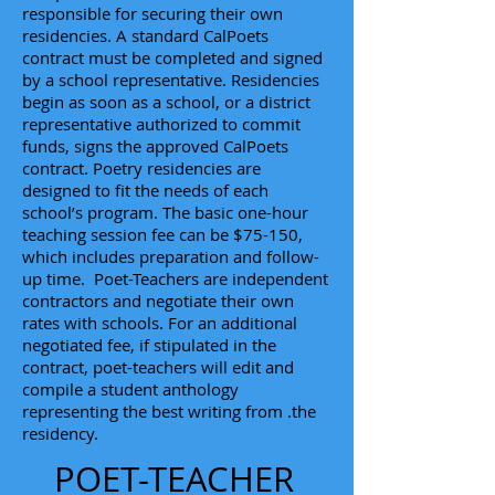
responsible for securing their own
residencies. A standard CalPoets
contract must be completed and signed
by a school representative. Residencies
begin as soon as a school, or a district
representative authorized to commit
funds, signs the approved CalPoets
contract. Poetry residencies are
designed to fit the needs of each
school’s program. The basic one-hour
teaching session fee can be $75-150,
which includes preparation and follow-
up time. Poet-Teachers are independent
contractors and negotiate their own
rates with schools. For an additional
negotiated fee, if stipulated in the
contract, poet-teachers will edit and
compile a student anthology
representing the best writing from .the
residency.
POET-TEACHER