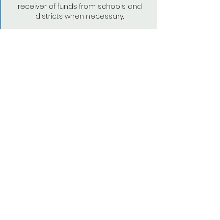
receiver of funds from schools and
districts when necessary.
Artistic Recognition and
Support
Active Poet-Teachers are actively
recruited to headline CalPoets' events
including quarterly Open Mic's and our
annual Symposium. We celebrate
Poet-Teacher artistic successes in our
newsletter and social media. In
addition, CalPoets nominates active
Poet-Teachers for laureate positions,
as well as various prizes and awards.