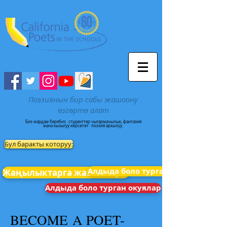
Поэзиянын бир сабы жашоону
өзгөртө алат
Биз жардам беребиз
студенттер чыгармачылык, фантазия
жана кызыгуу көрсөтөт
поэзия аркылуу.
Бул баракты которуу:
Алдыда боло турган окуялар
Жаңылыктарга жазылыңыз
Алдыда боло турган окуялар
BECOME A POET-