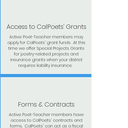
Access to CalPoets' Grants
Active Poet-Teacher members may
apply for CalPoets' grant funds. At this
time we offer Special Projects Grants
for poetry-related projects and
insurance grants when your district
requires liability insurance.
Forms & Contracts
Active Poet-Teacher members have
access to CalPoets' contracts and
forms. CalPoets' can act as a fiscal