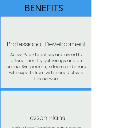
BENEFITS
Professional Development
Active Poet-Teachers are invited to
attend monthly gatherings and an
annual Symposium, to learn and share
with experts from within and outside
the network.
Lesson Plans