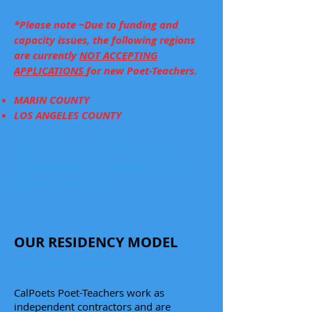
*Please note ~Due to funding and
capacity issues, the following regions
are currently
NOT ACCEPTING
APPLICATIONS
for new Poet-Teachers.
MARIN COUNTY
LOS ANGELES COUNTY
Click here to fill out an
application to become a
Poet-Teacher.
OUR RESIDENCY MODEL
Poetry Residency Fact Sheet
CalPoets Poet-Teachers work as
independent contractors and are