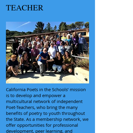
TEACHER
California Poets in the Schools’ mission
is to develop and empower a
multicultural network of independent
Poet-Teachers, who bring the many
benefits of poetry to youth throughout
the State. As a membership network, we
offer opportunities for professional
development, peer learning, and