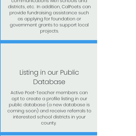
communications with schools and
districts, etc. In addition, CalPoets can
provide fundraising assistance such
as applying for foundation or
government grants to support local
projects.
Listing in our Public
Database
Active Poet-Teacher members can
opt to create a profile listing in our
public database (a new database is
coming soon) and receive referrals to
interested school districts in your
county.