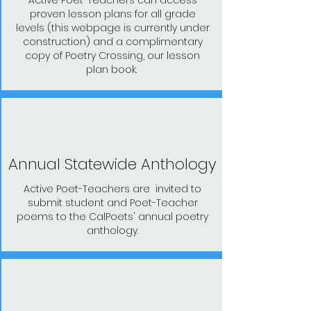
Active Poet-Teachers can access
proven lesson plans for all grade
levels (this webpage is currently under
construction) and a complimentary
copy of Poetry Crossing, our lesson
plan book.
Annual Statewide Anthology
Active Poet-Teachers are invited to
submit student and Poet-Teacher
poems to the CalPoets' annual poetry
anthology.