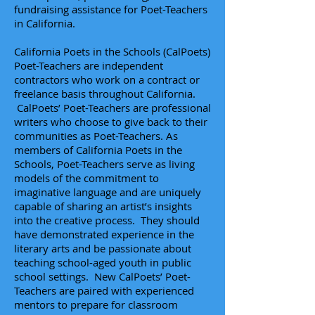
fundraising assistance for Poet-Teachers
in California.
California Poets in the Schools (CalPoets)
Poet-Teachers are independent
contractors who work on a contract or
freelance basis throughout California.
CalPoets’ Poet-Teachers are professional
writers who choose to give back to their
communities as Poet-Teachers. As
members of California Poets in the
Schools,
Poet-Teachers
serve as living
models of the commitment to
imaginative language and are uniquely
capable of sharing an artist’s insights
into the creative process. They should
have demonstrated experience in the
literary arts and be passionate about
teaching school-aged youth in public
school settings. New CalPoets’ Poet-
Teachers are paired with experienced
mentors to prepare for classroom