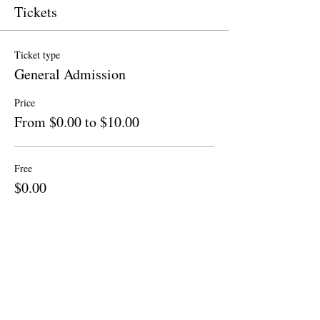
Tickets
Ticket type
General Admission
Price
From $0.00 to $10.00
Free
$0.00
Quantity
Donation to CalPoets
$10.00