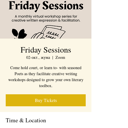
Friday Sessions
02-окт., жума
  |  
Zoom
Come hold court, or learn to- with seasoned
Poets as they facilitate creative writing
workshops designed to grow your own literary
toolbox.
Buy Tickets
Time & Location