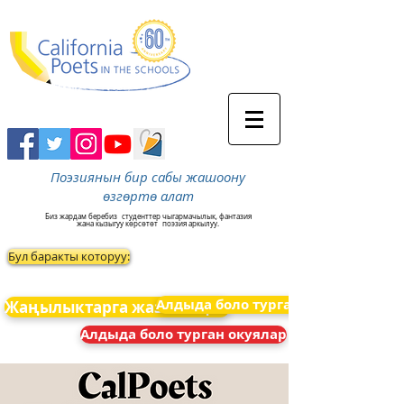
Поэзиянын бир сабы жашоону
өзгөртө алат
Биз жардам беребиз
студенттер чыгармачылык, фантазия
жана кызыгуу көрсөтөт
поэзия аркылуу.
Бул баракты которуу:
Алдыда боло турган окуялар
Жаңылыктарга жазылыңыз
Алдыда боло турган окуялар