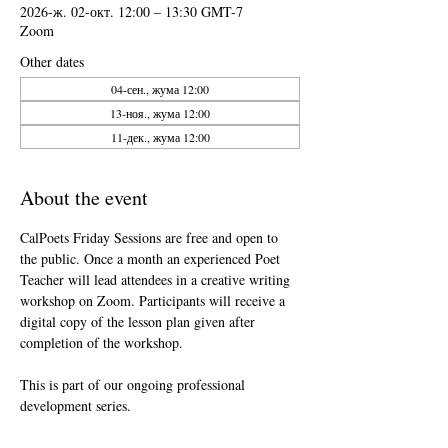
2026-ж. 02-окт. 12:00 – 13:30 GMT-7
Zoom
Other dates
04-сен., жума 12:00
13-ноя., жума 12:00
11-дек., жума 12:00
About the event
CalPoets Friday Sessions are free and open to 
the public. Once a month an experienced Poet 
Teacher will lead attendees in a creative writing 
workshop on Zoom. Participants will receive a 
digital copy of the lesson plan given after 
completion of the workshop.
This is part of our ongoing professional 
development series.