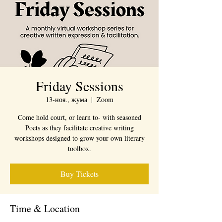
Friday Sessions
13-ноя., жума
  |  
Zoom
Come hold court, or learn to- with seasoned
Poets as they facilitate creative writing
workshops designed to grow your own literary
toolbox.
Buy Tickets
Time & Location