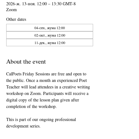
2026-ж. 13-ноя. 12:00 – 13:30 GMT-8
Zoom
Other dates
04-сен., жума 12:00
02-окт., жума 12:00
11-дек., жума 12:00
About the event
CalPoets Friday Sessions are free and open to 
the public. Once a month an experienced Poet 
Teacher will lead attendees in a creative writing 
workshop on Zoom. Participants will receive a 
digital copy of the lesson plan given after 
completion of the workshop.
This is part of our ongoing professional 
development series.