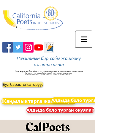
Поэзиянын бир сабы жашоону
өзгөртө алат
Биз жардам беребиз
студенттер чыгармачылык, фантазия
жана кызыгуу көрсөтөт
поэзия аркылуу.
Бул баракты которуу:
Алдыда боло турган окуялар
Жаңылыктарга жазылыңыз
Алдыда боло турган окуялар