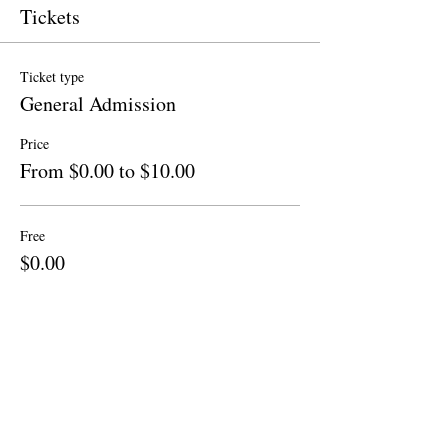
Tickets
Ticket type
General Admission
Price
From $0.00 to $10.00
Free
$0.00
Quantity
Donation to CalPoets
$10.00