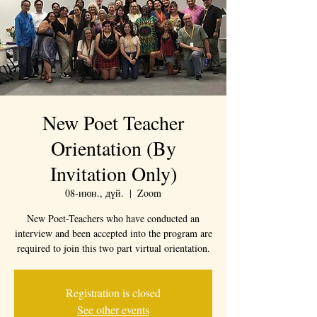
New Poet Teacher
Orientation (By
Invitation Only)
08-июн., дүй.
  |  
Zoom
New Poet-Teachers who have conducted an
interview and been accepted into the program are
required to join this two part virtual orientation.
Registration is closed
See other events