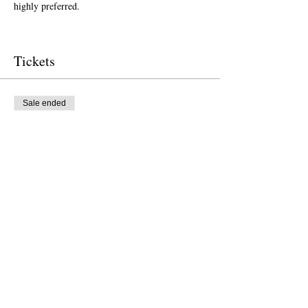
highly preferred.  
Tickets
Sale ended
Ticket type
Free Ticket
Price
$0.00
Sale ended
Ticket type
Donation to CalPoets