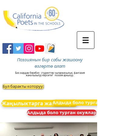
Поэзиянын бир сабы жашоону
өзгөртө алат
Биз жардам беребиз
студенттер чыгармачылык, фантазия
жана кызыгуу көрсөтөт
поэзия аркылуу.
Бул баракты которуу:
Алдыда боло турган окуялар
Жаңылыктарга жазылыңыз
Алдыда боло турган окуялар