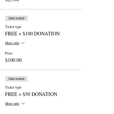
Sale ended
Ticket type
FREE + $100 DONATION
More info
Price
$100.00
Sale ended
Ticket type
FREE + $50 DONATION
More info
Price