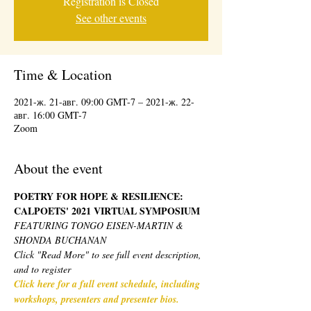
Registration is Closed
See other events
Time & Location
2021-ж. 21-авг. 09:00 GMT-7 – 2021-ж. 22-
авг. 16:00 GMT-7
Zoom
About the event
POETRY FOR HOPE & RESILIENCE: 
CALPOETS' 2021 VIRTUAL SYMPOSIUM 
FEATURING TONGO EISEN-MARTIN & 
SHONDA BUCHANAN
Click "Read More" to see full event description, 
and to register
Click here for a full event schedule, including 
workshops, presenters and presenter bios.