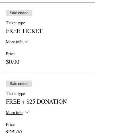
Sale ended
Ticket type
FREE TICKET
More info
Price
$0.00
Sale ended
Ticket type
FREE + $25 DONATION
More info
Price
$25.00