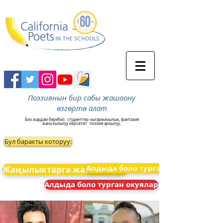
Поэзиянын бир сабы жашоону
өзгөртө алат
Биз жардам беребиз
студенттер чыгармачылык, фантазия
жана кызыгуу көрсөтөт
поэзия аркылуу.
Бул баракты которуу:
Алдыда боло турган окуялар
Жаңылыктарга жазылыңыз
Алдыда боло турган окуялар