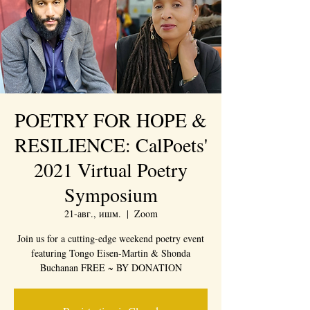
POETRY FOR HOPE &
RESILIENCE: CalPoets'
2021 Virtual Poetry
Symposium
21-авг., ишм.
  |  
Zoom
Join us for a cutting-edge weekend poetry event
featuring Tongo Eisen-Martin & Shonda
Buchanan FREE ~ BY DONATION