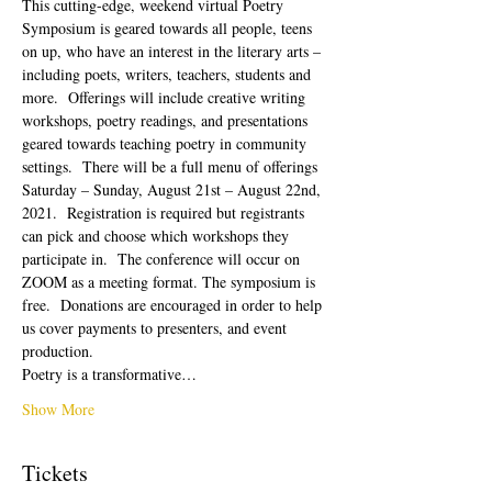
This cutting-edge, weekend virtual Poetry 
Symposium is geared towards all people, teens 
on up, who have an interest in the literary arts – 
including poets, writers, teachers, students and 
more.  Offerings will include creative writing 
workshops, poetry readings, and presentations 
geared towards teaching poetry in community 
settings.  There will be a full menu of offerings 
Saturday – Sunday, August 21st – August 22nd, 
2021.  Registration is required but registrants 
can pick and choose which workshops they 
participate in.  The conference will occur on 
ZOOM as a meeting format. The symposium is 
free.  Donations are encouraged in order to help 
us cover payments to presenters, and event 
production. 
Poetry is a transformative…
Show More
Tickets