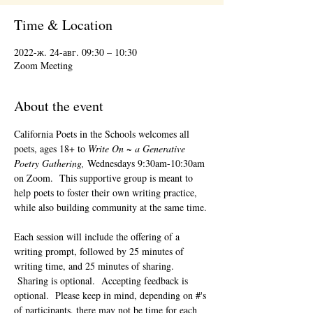
Time & Location
2022-ж. 24-авг. 09:30 – 10:30
Zoom Meeting
About the event
California Poets in the Schools welcomes all 
poets, ages 18+ to 
Write On ~ a Generative 
Poetry Gathering, 
Wednesdays 9:30am-10:30am 
on Zoom.  This supportive group is meant to 
help poets to foster their own writing practice, 
while also building community at the same time. 
Each session will include the offering of a 
writing prompt, followed by 25 minutes of 
writing time, and 25 minutes of sharing. 
 Sharing is optional.  Accepting feedback is 
optional.  Please keep in mind, depending on #'s 
of participants, there may not be time for each 