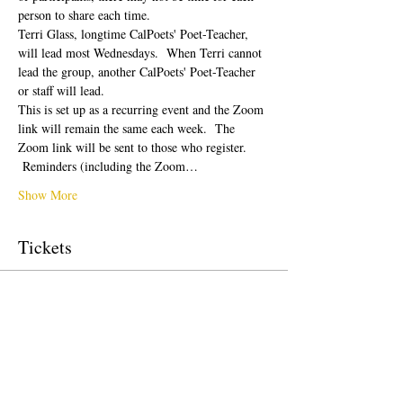
person to share each time.  
Terri Glass, longtime CalPoets' Poet-Teacher, 
will lead most Wednesdays.  When Terri cannot 
lead the group, another CalPoets' Poet-Teacher 
or staff will lead.
This is set up as a recurring event and the Zoom 
link will remain the same each week.  The 
Zoom link will be sent to those who register. 
 Reminders (including the Zoom…
Show More
Tickets
Sale ended
Ticket type
Free Ticket
Price