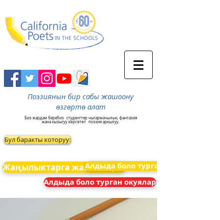
Поэзиянын бир сабы жашоону
өзгөртө алат
Биз жардам беребиз
студенттер чыгармачылык, фантазия
жана кызыгуу көрсөтөт
поэзия аркылуу.
Бул баракты которуу:
Алдыда боло турган окуялар
Жаңылыктарга жазылыңыз
Алдыда боло турган окуялар