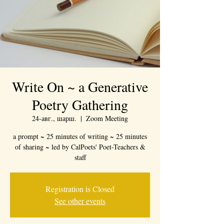
Write On ~ a Generative
Poetry Gathering
24-авг., шарш.
  |  
Zoom Meeting
a prompt ~ 25 minutes of writing ~ 25 minutes
of sharing ~ led by CalPoets' Poet-Teachers &
staff
Registration is Closed
See other events