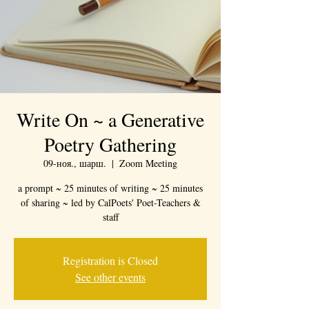
Write On ~ a Generative
Poetry Gathering
09-ноя., шарш.
  |  
Zoom Meeting
a prompt ~ 25 minutes of writing ~ 25 minutes
of sharing ~ led by CalPoets' Poet-Teachers &
staff
Registration is Closed
See other events