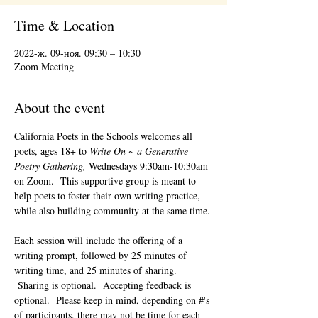
Time & Location
2022-ж. 09-ноя. 09:30 – 10:30
Zoom Meeting
About the event
California Poets in the Schools welcomes all 
poets, ages 18+ to 
Write On ~ a Generative 
Poetry Gathering, 
Wednesdays 9:30am-10:30am 
on Zoom.  This supportive group is meant to 
help poets to foster their own writing practice, 
while also building community at the same time. 
Each session will include the offering of a 
writing prompt, followed by 25 minutes of 
writing time, and 25 minutes of sharing. 
 Sharing is optional.  Accepting feedback is 
optional.  Please keep in mind, depending on #'s 
of participants, there may not be time for each 