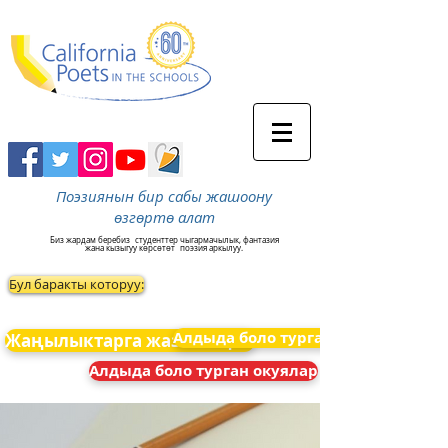
Поэзиянын бир сабы жашоону
өзгөртө алат
Биз жардам беребиз
студенттер чыгармачылык, фантазия
жана кызыгуу көрсөтөт
поэзия аркылуу.
Бул баракты которуу:
Алдыда боло турган окуялар
Жаңылыктарга жазылыңыз
Алдыда боло турган окуялар