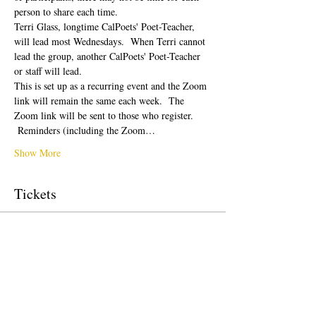
person to share each time.  
Terri Glass, longtime CalPoets' Poet-Teacher, 
will lead most Wednesdays.  When Terri cannot 
lead the group, another CalPoets' Poet-Teacher 
or staff will lead.
This is set up as a recurring event and the Zoom 
link will remain the same each week.  The 
Zoom link will be sent to those who register. 
 Reminders (including the Zoom…
Show More
Tickets
Sale ended
Ticket type
Free Ticket
Price