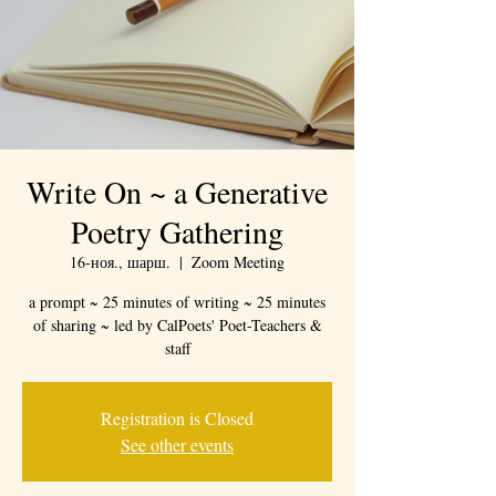
Write On ~ a Generative
Poetry Gathering
16-ноя., шарш.
  |  
Zoom Meeting
a prompt ~ 25 minutes of writing ~ 25 minutes
of sharing ~ led by CalPoets' Poet-Teachers &
staff
Registration is Closed
See other events