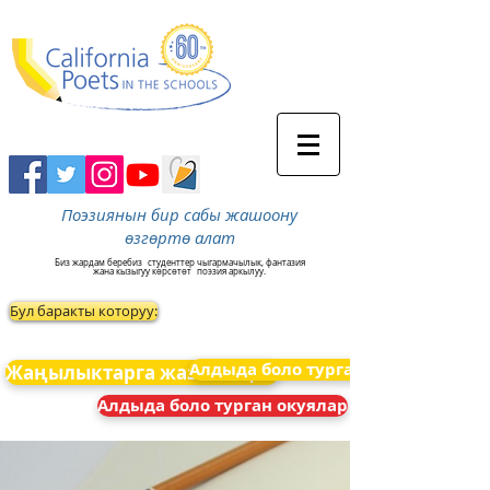
Поэзиянын бир сабы жашоону
өзгөртө алат
Биз жардам беребиз
студенттер чыгармачылык, фантазия
жана кызыгуу көрсөтөт
поэзия аркылуу.
Бул баракты которуу:
Алдыда боло турган окуялар
Жаңылыктарга жазылыңыз
Алдыда боло турган окуялар