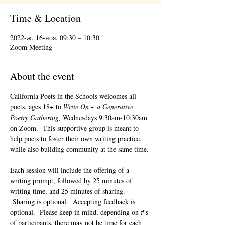
Time & Location
2022-ж. 16-ноя. 09:30 – 10:30
Zoom Meeting
About the event
California Poets in the Schools welcomes all 
poets, ages 18+ to 
Write On ~ a Generative 
Poetry Gathering, 
Wednesdays 9:30am-10:30am 
on Zoom.  This supportive group is meant to 
help poets to foster their own writing practice, 
while also building community at the same time. 
Each session will include the offering of a 
writing prompt, followed by 25 minutes of 
writing time, and 25 minutes of sharing. 
 Sharing is optional.  Accepting feedback is 
optional.  Please keep in mind, depending on #'s 
of participants, there may not be time for each 