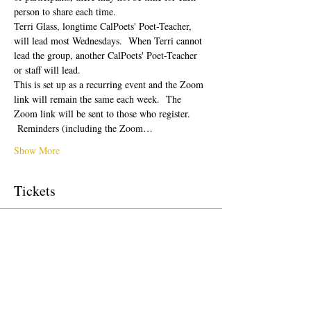
person to share each time.  
Terri Glass, longtime CalPoets' Poet-Teacher, 
will lead most Wednesdays.  When Terri cannot 
lead the group, another CalPoets' Poet-Teacher 
or staff will lead.
This is set up as a recurring event and the Zoom 
link will remain the same each week.  The 
Zoom link will be sent to those who register. 
 Reminders (including the Zoom…
Show More
Tickets
Sale ended
Ticket type
Free Ticket
Price