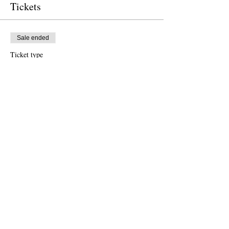
Tickets
Sale ended
Ticket type
Free Ticket
Price
US$0.00
Sale ended
Ticket type
Donation to CalPoets
Price
US$10.00