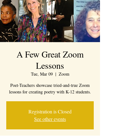
A Few Great Zoom
Lessons
Tue, Mar 09
  |  
Zoom
Poet-Teachers showcase tried-and-true Zoom
lessons for creating poetry with K-12 students.
Registration is Closed
See other events