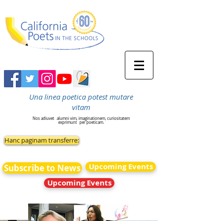
Una linea poetica potest mutare
vitam
Nos adiuvet
alumni vim, imaginationem, curiositatem
exprimunt
per poeticam.
Hanc paginam transferre:
Upcoming Events
Subscribe to News
Upcoming Events