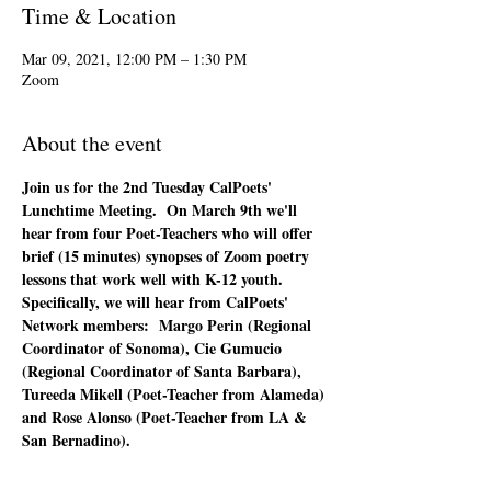
Time & Location
Mar 09, 2021, 12:00 PM – 1:30 PM
Zoom
About the event
Join us for the 2nd Tuesday CalPoets' 
Lunchtime Meeting.  On March 9th we'll 
hear from four Poet-Teachers who will offer 
brief (15 minutes) synopses of Zoom poetry 
lessons that work well with K-12 youth.  
Specifically, we will hear from CalPoets' 
Network members:  Margo Perin (Regional 
Coordinator of Sonoma), Cie Gumucio 
(Regional Coordinator of Santa Barbara), 
Tureeda Mikell (Poet-Teacher from Alameda) 
and Rose Alonso (Poet-Teacher from LA & 
San Bernadino).  